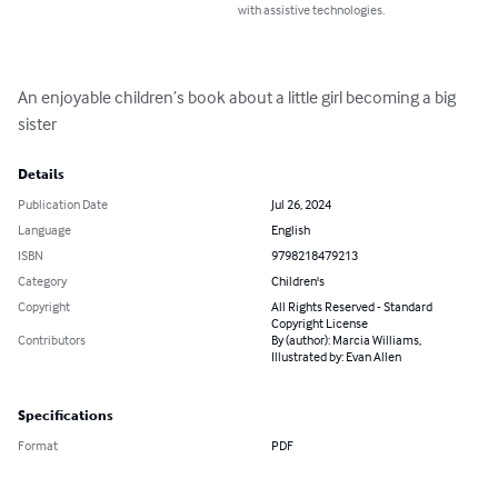
with assistive technologies.
An enjoyable children’s book about a little girl becoming a big 
sister
Details
Publication Date
Jul 26, 2024
Language
English
ISBN
9798218479213
Category
Children's
Copyright
All Rights Reserved - Standard
Copyright License
Contributors
By (author): Marcia Williams,
Illustrated by: Evan Allen
Specifications
Format
PDF