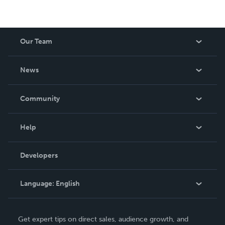
Our Team
About Us
News
Careers
In The News
Community
Events
Blog
Help
Videos
Order Lookup
Developers
Podcast
Knowledge Base
Language:
English
Contact Support
English
Get expert tips on direct sales, audience growth, and
Deutsch