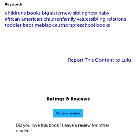
Keywords
childrens books big sister
new sibling
new baby
african american children
family values
sibling relations
toddler bedtime
black authors
preschool books
Report This Content to Lulu
Ratings & Reviews
Write a review
Did you love this book? Leave a review for other
readers!