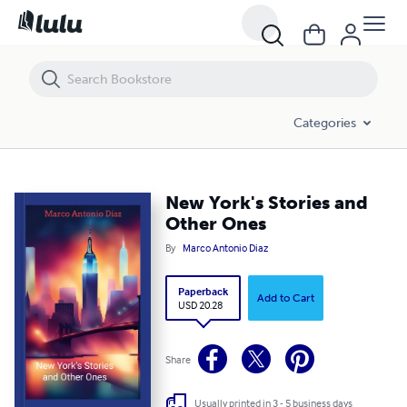
New York's Stories and Other Ones
Categories
New York's Stories and
Other Ones
By
Marco Antonio Diaz
Paperback
Add to Cart
USD 20.28
Share
Usually printed in 3 - 5 business days