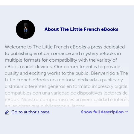
About
The Little French eBooks
Welcome to The Little French eBooks a press dedicated
to publishing erotica, romance and mystery eBooks in
multiple formats for compatibility with the variety of
eBook reader devices. Our commitment is to provide
quality and exciting works to the public. Bienvenido a The
Little French eBooks una editorial dedicada a publicar y
distribuir diferentes géneros en formato impreso y digital
compatibles con una variedad de dispositivos lectores de
eBook. Nuestro compromiso es proveer calidad e interés
en las obras que publicamos al lector.
Show full description
Go to author's page