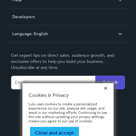
Videos
Order Lookup
Developers
Podcast
Knowledge Base
Language:
English
Contact Support
English
Get expert tips on direct sales, audience growth, and
Deutsch
exclusive offers to help you build your business.
Unsubscribe at any time.
Français
Italiano
Submit
Español
Cookies & Privacy
Lulu uses cookies to create a personalized
experience on our site, analyze site usage, and
assist in our marketing efforts. Continuing to use
this site without updating your privacy settings
means you agree to our use of cookies.
Close and accept