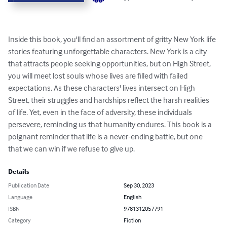
Inside this book, you'll find an assortment of gritty New York life 
stories featuring unforgettable characters. New York is a city 
that attracts people seeking opportunities, but on High Street, 
you will meet lost souls whose lives are filled with failed 
expectations. As these characters' lives intersect on High 
Street, their struggles and hardships reflect the harsh realities 
of life. Yet, even in the face of adversity, these individuals 
persevere, reminding us that humanity endures. This book is a 
poignant reminder that life is a never-ending battle, but one 
that we can win if we refuse to give up.
Details
Publication Date
Sep 30, 2023
Language
English
ISBN
9781312057791
Category
Fiction