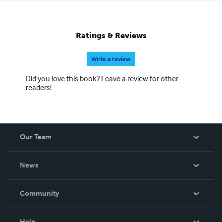
Ratings & Reviews
Write a review
Did you love this book? Leave a review for other
readers!
Our Team
About Us
News
Careers
In The News
Community
Events
Blog
Help