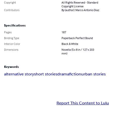
Copyright
All Rights Reserved - Standard
Copyright License
Contributors
By (author): Marco Antonio Diaz
Specifications
Pages
187
Binding Type
Paperback Perfect Bound
Interior Color
Black & White
Dimensions
Novella (5 x 8 in / 127 x 203
mm)
Keywords
alternative story
short stories
drama
fiction
urban stories
Report This Content to Lulu