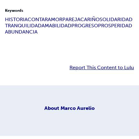
Keywords
HISTORIA
CONTAR
AMOR
PAREJA
CARIÑO
SOLIDARIDAD
TRANQUILIDAD
AMABILIDAD
PROGRESO
PROSPERIDAD
ABUNDANCIA
Report This Content to Lulu
About
Marco Aurelio