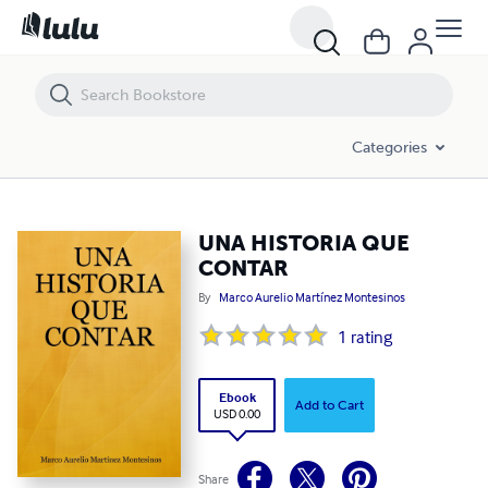
UNA HISTORIA QUE CONTAR
Categories
UNA HISTORIA QUE
CONTAR
By
Marco Aurelio Martínez Montesinos
1
rating
Ebook
Add to Cart
USD 0.00
Share