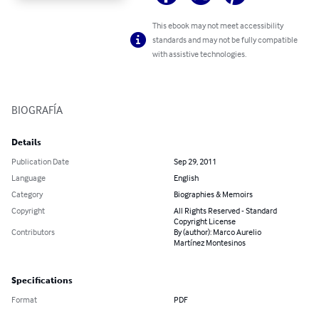
This ebook may not meet accessibility
standards and may not be fully compatible
with assistive technologies.
BIOGRAFÍA
Details
Publication Date
Sep 29, 2011
Language
English
Category
Biographies & Memoirs
Copyright
All Rights Reserved - Standard
Copyright License
Contributors
By (author): Marco Aurelio
Martínez Montesinos
Specifications
Format
PDF