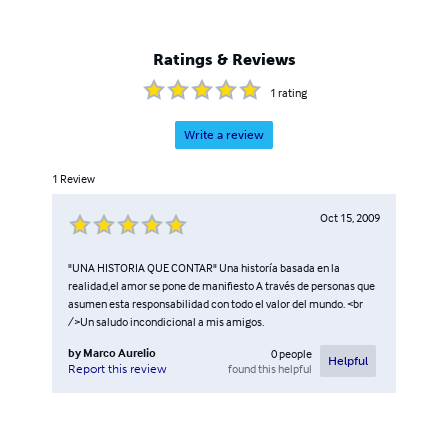
Ratings & Reviews
1
rating
Write a review
1
Review
Oct 15, 2009
"UNA HISTORIA QUE CONTAR" Una historía basada en la
realidad,el amor se pone de manifiesto A través de personas que
asumen esta responsabilidad con todo el valor del mundo. <br
/>Un saludo incondicional a mis amigos.
by
Marco Aurelio
0
people
Helpful
found this helpful
Report this review