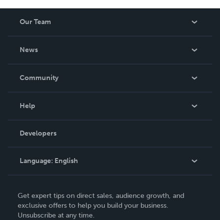
Our Team
About Us
News
Careers
In The News
Community
Events
Blog
Help
Videos
Order Lookup
Developers
Podcast
Knowledge Base
Language:
English
Contact Support
English
Get expert tips on direct sales, audience growth, and
Deutsch
exclusive offers to help you build your business.
Unsubscribe at any time.
Français