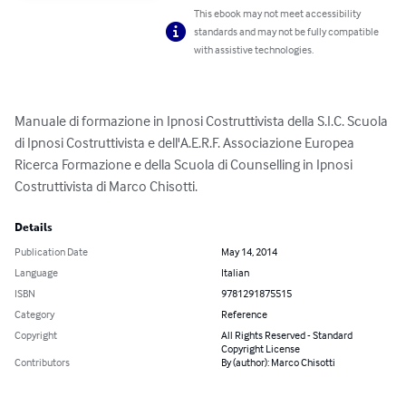
This ebook may not meet accessibility
standards and may not be fully compatible
with assistive technologies.
Manuale di formazione in Ipnosi Costruttivista della S.I.C. Scuola 
di Ipnosi Costruttivista e dell'A.E.R.F. Associazione Europea 
Ricerca Formazione e della Scuola di Counselling in Ipnosi 
Costruttivista di Marco Chisotti.
Details
Publication Date
May 14, 2014
Language
Italian
ISBN
9781291875515
Category
Reference
Copyright
All Rights Reserved - Standard
Copyright License
Contributors
By (author): Marco Chisotti