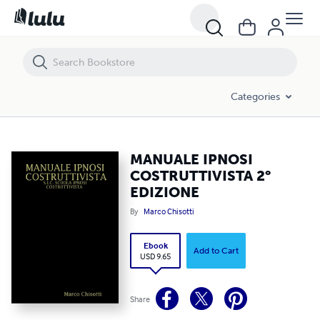
MANUALE IPNOSI COSTRUTTIVISTA 2° EDIZIONE
Categories
MANUALE IPNOSI
COSTRUTTIVISTA 2°
EDIZIONE
By
Marco Chisotti
Ebook
Add to Cart
USD 9.65
Share