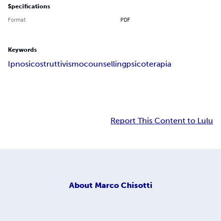
Specifications
Format
PDF
Keywords
Ipnosi
costruttivismo
counselling
psicoterapia
Report This Content to Lulu
About
Marco Chisotti