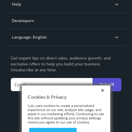
Blog
Help
Videos
Order Lookup
Developers
Podcast
Knowledge Base
Language:
English
Contact Support
English
Get expert tips on direct sales, audience growth, and
Deutsch
exclusive offers to help you build your business.
Unsubscribe at any time.
Français
Italiano
Submit
Español
Cookies & Privacy
Lulu uses cookies to create a personalized
experience on our site, analyze site usage, and
assist in our marketing efforts. Continuing to use
this site without updating your privacy settings
means you agree to our use of cookies.