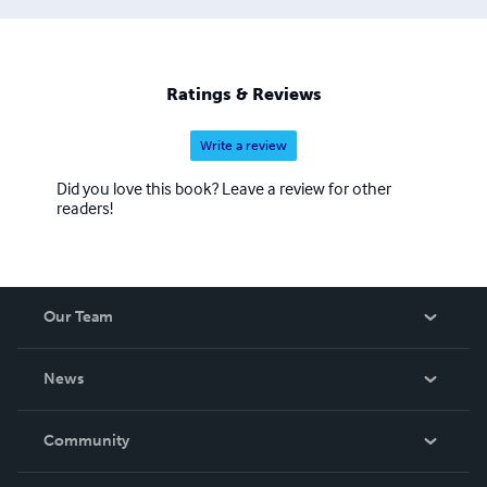
Ratings & Reviews
Write a review
Did you love this book? Leave a review for other
readers!
Our Team
About Us
News
Careers
In The News
Community
Events