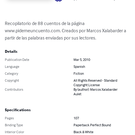
Recopilatorio de 88 cuentos de la página 
www.pidemeuncuento.com. Creados por Marcos Xalabarder a 
partir de las palabras enviadas por sus lectores.
Details
Publication Date
Mar 5, 2010
Language
Spanish
Category
Fiction
Copyright
All Rights Reserved - Standard
Copyright License
Contributors
By (author): Marcos Xalabarder
Aulet
Specifications
Pages
107
Binding Type
Paperback Perfect Bound
Interior Color
Black & White