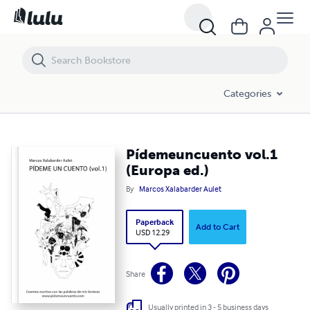
Pídemeuncuento vol.1 (Europa ed.)
Categories
Pídemeuncuento vol.1
(Europa ed.)
By
Marcos Xalabarder Aulet
Paperback
Add to Cart
USD 12.29
Share
Usually printed in 3 - 5 business days