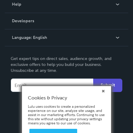
Blog
Help
Videos
Order Lookup
Developers
Podcast
Knowledge Base
Language:
English
Contact Support
English
Get expert tips on direct sales, audience growth, and
Deutsch
exclusive offers to help you build your business.
Unsubscribe at any time.
Français
Italiano
Submit
Español
Cookies & Privacy
Lulu uses cookies to create a personalized
experience on our site, analyze site usage, and
assist in our marketing efforts. Continuing to use
this site without updating your privacy settings
means you agree to our use of cookies.