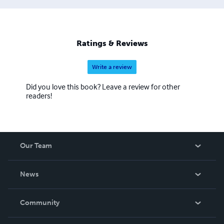
Ratings & Reviews
Write a review
Did you love this book? Leave a review for other
readers!
Our Team
About Us
News
Careers
In The News
Community
Events