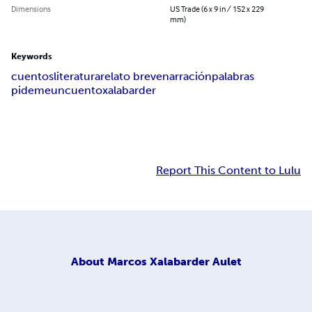
Dimensions
US Trade (6 x 9 in / 152 x 229
mm)
Keywords
cuentos
literatura
relato breve
narración
palabras
pidemeuncuento
xalabarder
Report This Content to Lulu
About
Marcos Xalabarder Aulet