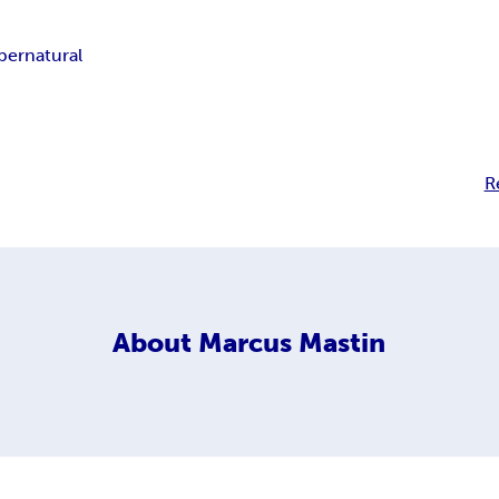
pernatural
R
About
Marcus Mastin