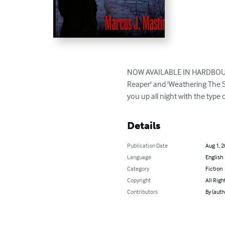
NOW AVAILABLE IN HARDBOUND E
Reaper' and 'Weathering The St
you up all night with the type 
Details
Publication Date
Aug 1, 
Language
English
Category
Fiction
Copyright
All Righ
Contributors
By (auth