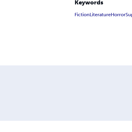
Keywords
Fiction
Literature
Horror
Su