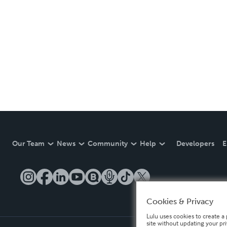
Our Team
News
Community
Help
Developers
E
Cookies & Privacy
Lulu uses cookies to create a 
site without updating your pr