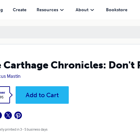
ng
Create
Resources
About
Bookstore
 Carthage Chronicles: Don't 
us Mastin
ver
Add to Cart
.95
lly printed in 3 - 5 business days