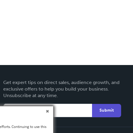
Get expert tips on direct sales, audience growth, and
exclusive offers to help you build your business.
Unsubscribe at any time.
Submit
fforts. Continuing to use this