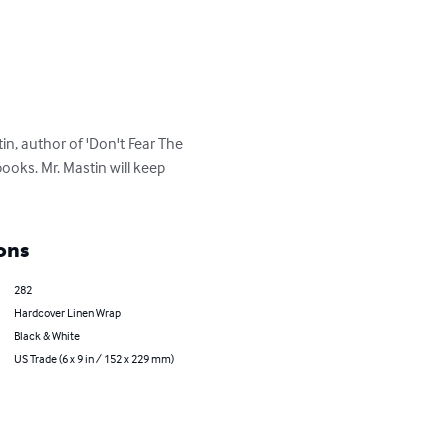
, author of 'Don't Fear The 
ooks. Mr. Mastin will keep 
ons
282
Hardcover Linen Wrap
Black & White
US Trade (6 x 9 in / 152 x 229 mm)