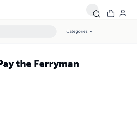
Categories
Pay the Ferryman