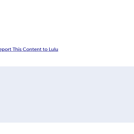
eport This Content to Lulu