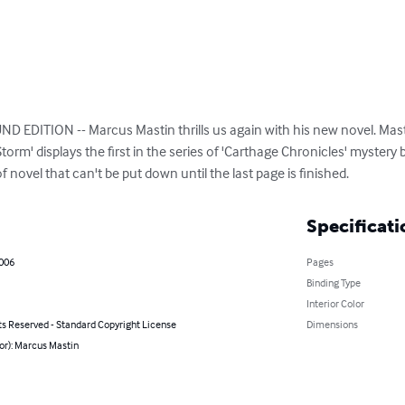
DITION -- Marcus Mastin thrills us again with his new novel. Mastin
orm' displays the first in the series of 'Carthage Chronicles' mystery b
of novel that can't be put down until the last page is finished.
Specificati
2006
Pages
Binding Type
Interior Color
ts Reserved - Standard Copyright License
Dimensions
or): Marcus Mastin