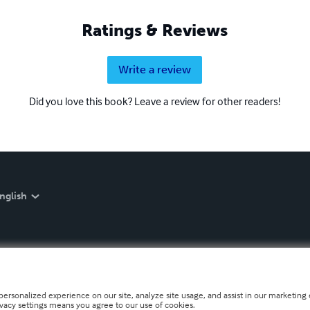
Ratings & Reviews
Write a review
Did you love this book? Leave a review for other readers!
nglish
personalized experience on our site, analyze site usage, and assist in our marketing e
ivacy settings means you agree to our use of cookies.