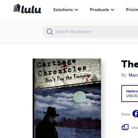
The Carthage Chronicles: Don't Pay the Ferryman
Solutions
Products
Prici
The
By
Marc
Hardco
USD 25
Share
Usua