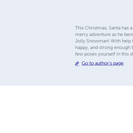
This Christmas, Santa has a
merry adventure as he bends
Jolly Snowman! With help f
happy, and strong enough to
few poses yourself in this d
Go to author's page