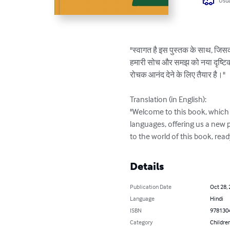
Usua
"स्वागत है इस पुस्तक के साथ, जिसका 
हमारी सोच और समझ को नया दृष्टिकोण द
रोचक आनंद देने के लिए तैयार है।"

Translation (in English):

"Welcome to this book, which h
languages, offering us a new 
to the world of this book, rea
Details
Publication Date
Oct 28,
Language
Hindi
ISBN
978130
Category
Children