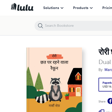
रोरी छत पर रहने वाला रैकून
Solutions
Products
Prici
रोरी
Dual
By
Marc
Paperb
USD 16
Share