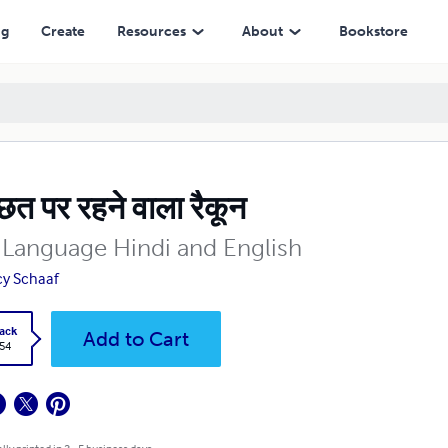
ng
Create
Resources
About
Bookstore
 छत पर रहने वाला रैकून
 Language Hindi and English
y Schaaf
ack
Add to Cart
.54