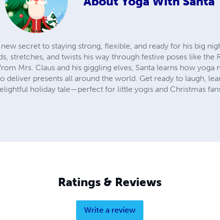
About
Yoga With Santa
 new secret to staying strong, flexible, and ready for his big ni
, stretches, and twists his way through festive poses like the
rom Mrs. Claus and his giggling elves, Santa learns how yoga 
 deliver presents all around the world. Get ready to laugh, le
elightful holiday tale—perfect for little yogis and Christmas fans
Ratings & Reviews
Write a review