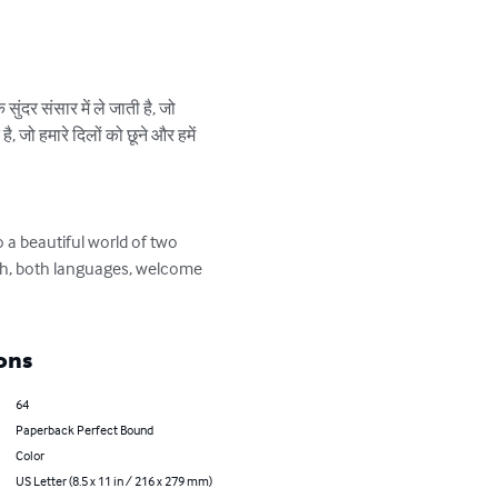
ुंदर संसार में ले जाती है, जो 
, जो हमारे दिलों को छूने और हमें 
 a beautiful world of two 
sh, both languages, welcome 
ons
64
Paperback Perfect Bound
Color
US Letter (8.5 x 11 in / 216 x 279 mm)