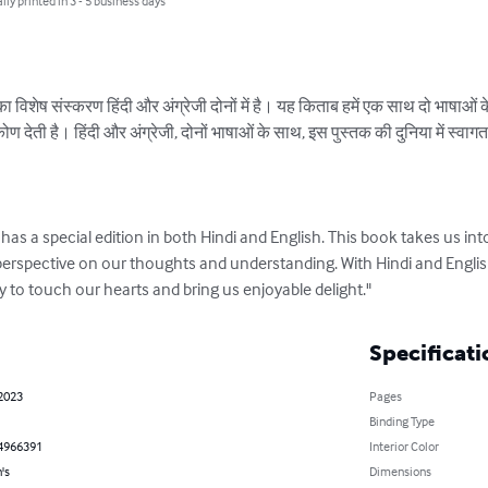
lly printed in 3 - 5 business days
विशेष संस्करण हिंदी और अंग्रेजी दोनों में है। यह किताब हमें एक साथ दो भाषाओं के स
ेती है। हिंदी और अंग्रेजी, दोनों भाषाओं के साथ, इस पुस्तक की दुनिया में स्वागत है
as a special edition in both Hindi and English. This book takes us into
perspective on our thoughts and understanding. With Hindi and Engli
dy to touch our hearts and bring us enjoyable delight."
Specificati
 2023
Pages
Binding Type
4966391
Interior Color
's
Dimensions