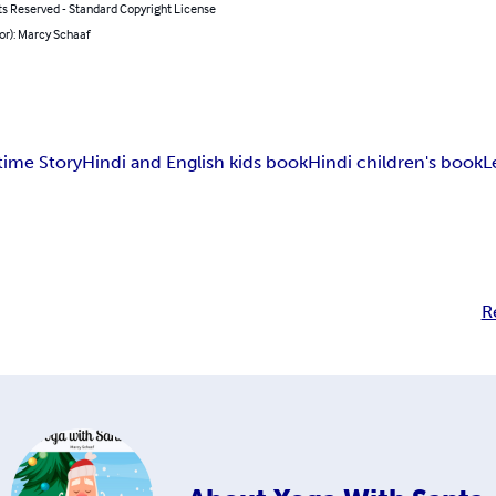
ts Reserved - Standard Copyright License
or): Marcy Schaaf
time Story
Hindi and English kids book
Hindi children's book
L
R