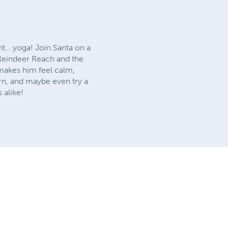
ght… yoga! Join Santa on a
 Reindeer Reach and the
makes him feel calm,
arn, and maybe even try a
 alike!