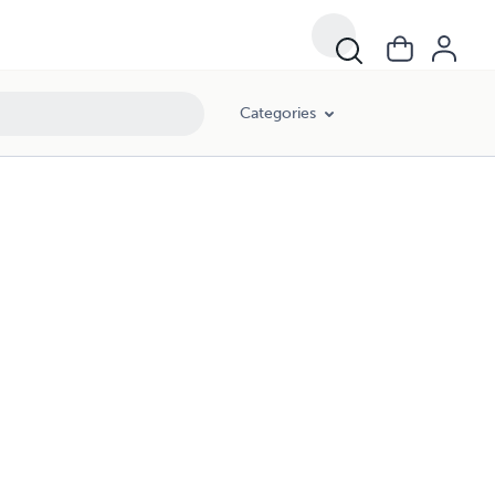
Categories