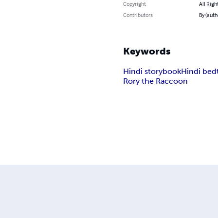
Copyright
All Righ
Contributors
By (auth
Keywords
Hindi storybook
Hindi bed
Rory the Raccoon