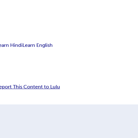
earn Hindi
Learn English
eport This Content to Lulu