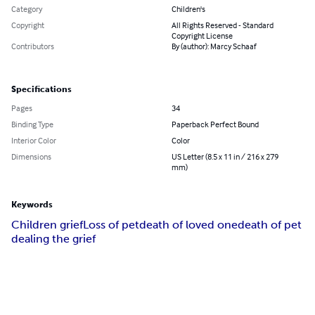
Category
Children's
Copyright
All Rights Reserved - Standard
Copyright License
Contributors
By (author): Marcy Schaaf
Specifications
Pages
34
Binding Type
Paperback Perfect Bound
Interior Color
Color
Dimensions
US Letter (8.5 x 11 in / 216 x 279
mm)
Keywords
Children grief
Loss of pet
death of loved one
death of pet
dealing the grief