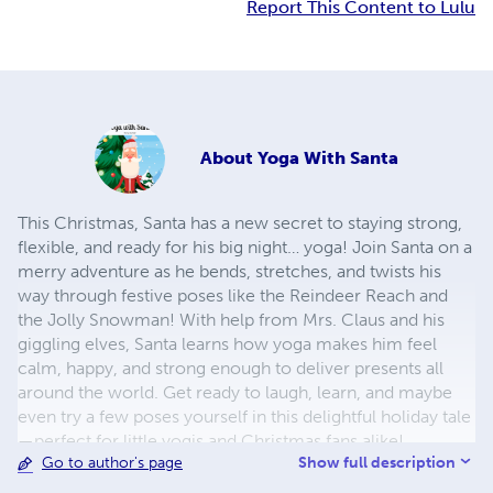
Report This Content to Lulu
About
Yoga With Santa
This Christmas, Santa has a new secret to staying strong,
flexible, and ready for his big night… yoga! Join Santa on a
merry adventure as he bends, stretches, and twists his
way through festive poses like the Reindeer Reach and
the Jolly Snowman! With help from Mrs. Claus and his
giggling elves, Santa learns how yoga makes him feel
calm, happy, and strong enough to deliver presents all
around the world. Get ready to laugh, learn, and maybe
even try a few poses yourself in this delightful holiday tale
—perfect for little yogis and Christmas fans alike!
Show full description
Go to author's page