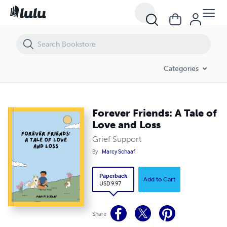
Forever Friends: A Tale of Love and Loss
Categories
Forever Friends: A Tale of
Love and Loss
Grief Support
By
Marcy Schaaf
Paperback
Add to Cart
USD 9.97
Share