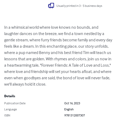
Usually printed in 3 - 5 business days
In a whimsical world where love knows no bounds, and 
laughter dances on the breeze, we find a town nestled by a 
gentle stream, where furry friends become family and every day 
feels like a dream. In this enchanting place, our story unfolds, 
where a pup named Benny and his best friend Tim will teach us 
lessons that are golden. With rhymes and colors, join us now in 
a heartwarming tale, "Forever Friends: A Tale of Love and Loss," 
where love and friendship will set your hearts afloat, and where 
even when goodbyes are said, the bond of love will never fade, 
we'll always hold it close.
Details
Publication Date
Oct 16, 2023
Language
English
ISBN
9781312007307