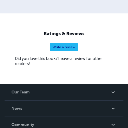
Ratings & Reviews
Write a review
Did you love this book? Leave a review for other
readers!
Our Team
About Us
News
Careers
In The News
Community