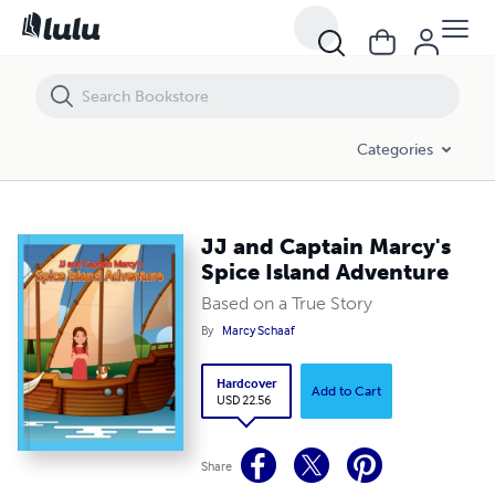
JJ and Captain Marcy's Spice Island Adventure
Categories
JJ and Captain Marcy's
Spice Island Adventure
Based on a True Story
By
Marcy Schaaf
Hardcover
Add to Cart
USD 22.56
Share