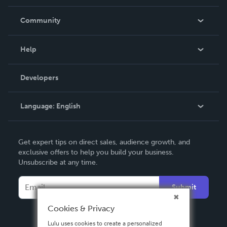
Careers
In The News
Community
Events
Blog
Help
Videos
Order Lookup
Developers
Podcast
Knowledge Base
Language:
English
Contact Support
English
Get expert tips on direct sales, audience growth, and
Deutsch
exclusive offers to help you build your business.
Unsubscribe at any time.
Français
Italiano
Submit
Español
Cookies & Privacy
Lulu uses cookies to create a personalized