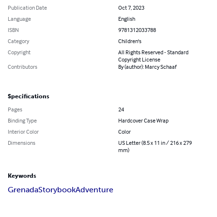
Publication Date
Oct 7, 2023
Language
English
ISBN
9781312033788
Category
Children's
Copyright
All Rights Reserved - Standard
Copyright License
Contributors
By (author): Marcy Schaaf
Specifications
Pages
24
Binding Type
Hardcover Case Wrap
Interior Color
Color
Dimensions
US Letter (8.5 x 11 in / 216 x 279
mm)
Keywords
Grenada
Storybook
Adventure