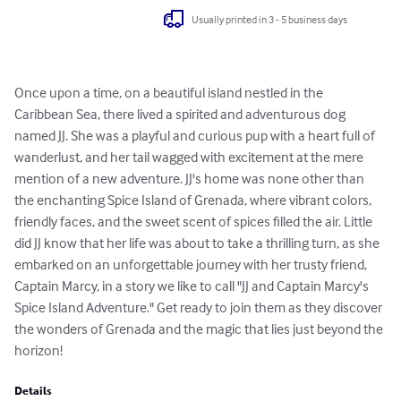
Usually printed in 3 - 5 business days
Once upon a time, on a beautiful island nestled in the 
Caribbean Sea, there lived a spirited and adventurous dog 
named JJ. She was a playful and curious pup with a heart full of 
wanderlust, and her tail wagged with excitement at the mere 
mention of a new adventure. JJ's home was none other than 
the enchanting Spice Island of Grenada, where vibrant colors, 
friendly faces, and the sweet scent of spices filled the air. Little 
did JJ know that her life was about to take a thrilling turn, as she 
embarked on an unforgettable journey with her trusty friend, 
Captain Marcy, in a story we like to call "JJ and Captain Marcy's 
Spice Island Adventure." Get ready to join them as they discover 
the wonders of Grenada and the magic that lies just beyond the 
horizon!
Details