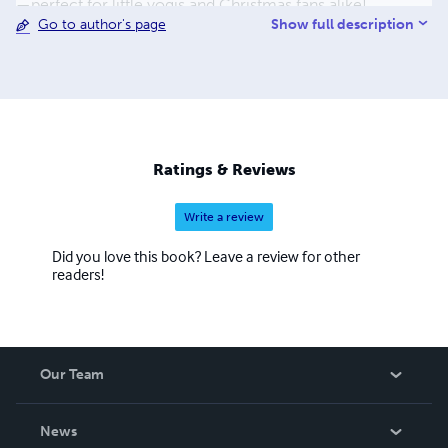
—perfect for little yogis and Christmas fans alike!
Show full description
Go to author's page
Ratings & Reviews
Write a review
Did you love this book? Leave a review for other
readers!
Our Team
About Us
News