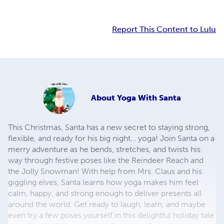
Report This Content to Lulu
About
Yoga With Santa
This Christmas, Santa has a new secret to staying strong,
flexible, and ready for his big night… yoga! Join Santa on a
merry adventure as he bends, stretches, and twists his
way through festive poses like the Reindeer Reach and
the Jolly Snowman! With help from Mrs. Claus and his
giggling elves, Santa learns how yoga makes him feel
calm, happy, and strong enough to deliver presents all
around the world. Get ready to laugh, learn, and maybe
even try a few poses yourself in this delightful holiday tale