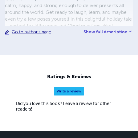
calm, happy, and strong enough to deliver presents all
around the world. Get ready to laugh, learn, and maybe
even try a few poses yourself in this delightful holiday tale
—perfect for little yogis and Christmas fans alike!
Show full description
Go to author's page
Ratings & Reviews
Write a review
Did you love this book? Leave a review for other
readers!