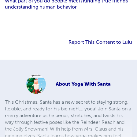
What part of you do people meet?
Kinding true friends
understanding human behavior
Report This Content to Lulu
About
Yoga With Santa
This Christmas, Santa has a new secret to staying strong,
flexible, and ready for his big night… yoga! Join Santa on a
merry adventure as he bends, stretches, and twists his
way through festive poses like the Reindeer Reach and
the Jolly Snowman! With help from Mrs. Claus and his
giggling elves, Santa learns how yoga makes him feel