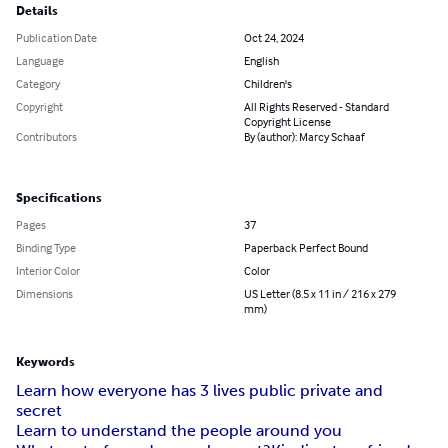
Details
Publication Date
Oct 24, 2024
Language
English
Category
Children's
Copyright
All Rights Reserved - Standard
Copyright License
Contributors
By (author): Marcy Schaaf
Specifications
Pages
37
Binding Type
Paperback Perfect Bound
Interior Color
Color
Dimensions
US Letter (8.5 x 11 in / 216 x 279
mm)
Keywords
Learn how everyone has 3 lives public private and
secret
Learn to understand the people around you