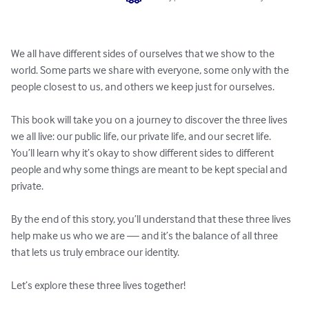
We all have different sides of ourselves that we show to the 
world. Some parts we share with everyone, some only with the 
people closest to us, and others we keep just for ourselves.

This book will take you on a journey to discover the three lives 
we all live: our public life, our private life, and our secret life. 
You’ll learn why it’s okay to show different sides to different 
people and why some things are meant to be kept special and 
private.

By the end of this story, you’ll understand that these three lives 
help make us who we are — and it’s the balance of all three 
that lets us truly embrace our identity.

Let’s explore these three lives together!