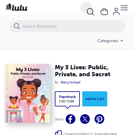
My 3 Lives: Public, Private, and Secret
Categories
My 3 Lives: Public,
Private, and Secret
By
Marcy Schaaf
Paperback
Add to Cart
USD 13.88
Share
Usually printed in 3 - 5 business days