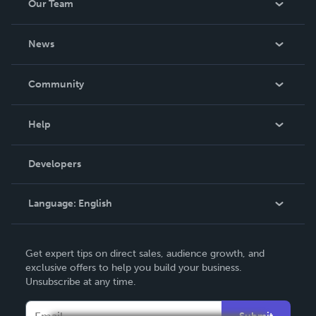
Our Team
About Us
News
Careers
In The News
Community
Events
Blog
Help
Videos
Order Lookup
Developers
Podcast
Knowledge Base
Language:
English
Contact Support
English
Get expert tips on direct sales, audience growth, and
Deutsch
exclusive offers to help you build your business.
Unsubscribe at any time.
Français
Italiano