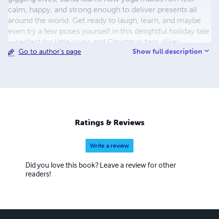
calm, happy, and strong enough to deliver presents all
around the world. Get ready to laugh, learn, and maybe
even try a few poses yourself in this delightful holiday tale
—perfect for little yogis and Christmas fans alike!
Show full description
Go to author's page
Ratings & Reviews
Write a review
Did you love this book? Leave a review for other
readers!