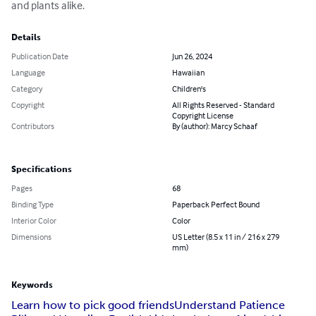
and plants alike.
Details
Publication Date
Jun 26, 2024
Language
Hawaiian
Category
Children's
Copyright
All Rights Reserved - Standard
Copyright License
Contributors
By (author): Marcy Schaaf
Specifications
Pages
68
Binding Type
Paperback Perfect Bound
Interior Color
Color
Dimensions
US Letter (8.5 x 11 in / 216 x 279
mm)
Keywords
Learn how to pick good friends
Understand Patience