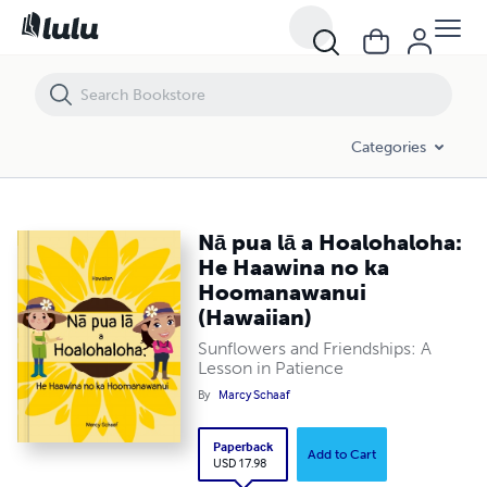
Nā pua lā a Hoalohaloha: He Haawina no ka Hoomanawanui (Hawaii
Categories
Nā pua lā a Hoalohaloha:
He Haawina no ka
Hoomanawanui
(Hawaiian)
Sunflowers and Friendships: A
Lesson in Patience
By
Marcy Schaaf
Paperback
Add to Cart
USD 17.98