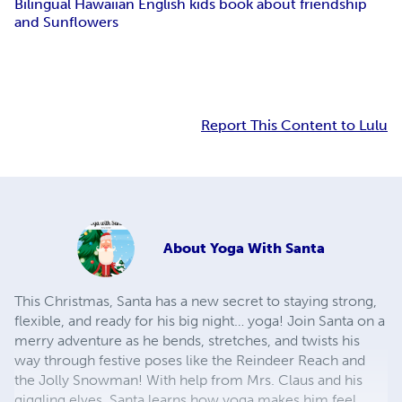
Bilingual Hawaiian English kids book about friendship
and Sunflowers
Report This Content to Lulu
About
Yoga With Santa
This Christmas, Santa has a new secret to staying strong,
flexible, and ready for his big night… yoga! Join Santa on a
merry adventure as he bends, stretches, and twists his
way through festive poses like the Reindeer Reach and
the Jolly Snowman! With help from Mrs. Claus and his
giggling elves, Santa learns how yoga makes him feel