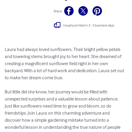
Share
Usually printed in 3 - 5 business days
Laura had always loved sunflowers. Their bright yellow petals 
and towering stems brought joy to her heart. She dreamed of 
creating a magnificent sunflower field right in her own 
backyard. With a lot of hard work and dedication, Laura set out 
to make her dream come true.

But little did she know, her journey would be filled with 
unexpected surprises and a valuable lesson about patience. 
Just like sunflowers need time to grow and bloom, so do 
friendships. Join Laura on this charming adventure and 
discover how a simple gardening mistake turned into a 
wonderful lesson in understanding the true nature of people 