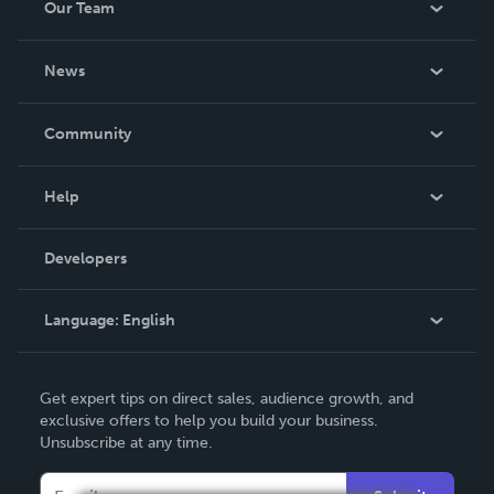
Our Team
About Us
News
Careers
In The News
Community
Events
Blog
Help
Videos
Order Lookup
Developers
Podcast
Knowledge Base
Language:
English
Contact Support
English
Get expert tips on direct sales, audience growth, and
Deutsch
exclusive offers to help you build your business.
Unsubscribe at any time.
Français
Italiano