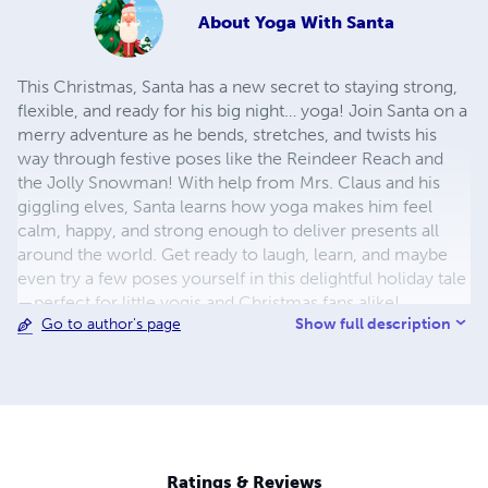
About
Yoga With Santa
This Christmas, Santa has a new secret to staying strong,
flexible, and ready for his big night… yoga! Join Santa on a
merry adventure as he bends, stretches, and twists his
way through festive poses like the Reindeer Reach and
the Jolly Snowman! With help from Mrs. Claus and his
giggling elves, Santa learns how yoga makes him feel
calm, happy, and strong enough to deliver presents all
around the world. Get ready to laugh, learn, and maybe
even try a few poses yourself in this delightful holiday tale
—perfect for little yogis and Christmas fans alike!
Show full description
Go to author's page
Ratings & Reviews