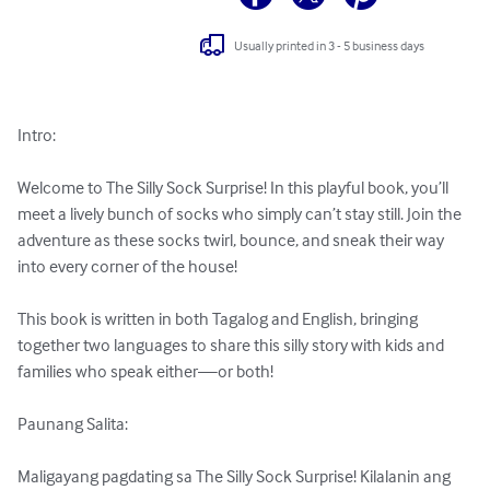
Usually printed in 3 - 5 business days
Intro:

Welcome to The Silly Sock Surprise! In this playful book, you’ll 
meet a lively bunch of socks who simply can’t stay still. Join the 
adventure as these socks twirl, bounce, and sneak their way 
into every corner of the house!

This book is written in both Tagalog and English, bringing 
together two languages to share this silly story with kids and 
families who speak either—or both!

Paunang Salita:

Maligayang pagdating sa The Silly Sock Surprise! Kilalanin ang 