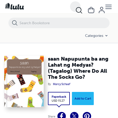
saan Napupunta ba ang Lahat ng Medyas? (Tagalog) Where Do All Th
Categories
saan Napupunta ba ang
Lahat ng Medyas?
(Tagalog) Where Do All
The Socks Go?
By
Marcy Schaaf
Paperback
Add to Cart
USD 15.27
Share