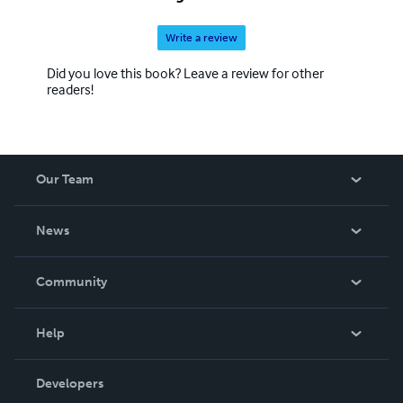
Write a review
Did you love this book? Leave a review for other
readers!
Our Team
About Us
News
Careers
In The News
Community
Events
Blog
Help
Videos
Order Lookup
Developers
Podcast