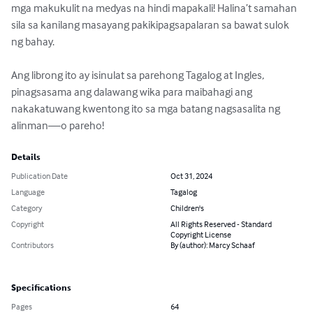
mga makukulit na medyas na hindi mapakali! Halina’t samahan 
sila sa kanilang masayang pakikipagsapalaran sa bawat sulok 
ng bahay.

Ang librong ito ay isinulat sa parehong Tagalog at Ingles, 
pinagsasama ang dalawang wika para maibahagi ang 
nakakatuwang kwentong ito sa mga batang nagsasalita ng 
alinman—o pareho!
Details
Publication Date
Oct 31, 2024
Language
Tagalog
Category
Children's
Copyright
All Rights Reserved - Standard
Copyright License
Contributors
By (author): Marcy Schaaf
Specifications
Pages
64