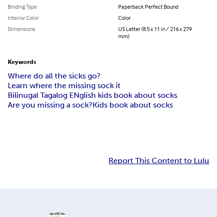
Binding Type
Paperback Perfect Bound
Interior Color
Color
Dimensions
US Letter (8.5 x 11 in / 216 x 279
mm)
Keywords
Where do all the sicks go?
Learn where the missing sock it
Bilinugal Tagalog ENglish kids book about socks
Are you missing a sock?
Kids book about socks
Report This Content to Lulu