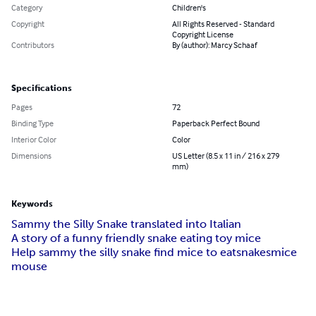
Category
Children's
Copyright
All Rights Reserved - Standard
Copyright License
Contributors
By (author): Marcy Schaaf
Specifications
Pages
72
Binding Type
Paperback Perfect Bound
Interior Color
Color
Dimensions
US Letter (8.5 x 11 in / 216 x 279
mm)
Keywords
Sammy the Silly Snake translated into Italian
A story of a funny friendly snake eating toy mice
Help sammy the silly snake find mice to eat
snakes
mice
mouse