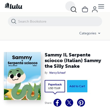
Sammy IL Serpente sciocco (Italian) Sammy the Silly Snake
Categories
Sammy IL Serpente
sciocco (Italian) Sammy
the Silly Snake
By
Marcy Schaaf
Paperback
Add to Cart
USD 15.69
Share