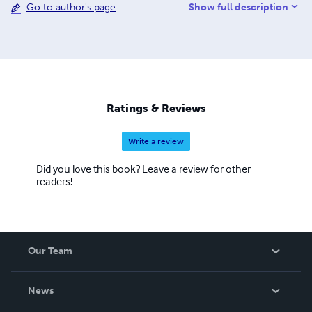
Show full description
Go to author's page
Ratings & Reviews
Write a review
Did you love this book? Leave a review for other
readers!
Our Team
About Us
News
Careers