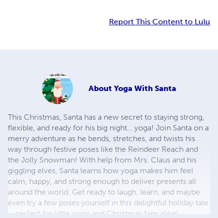
Report This Content to Lulu
About
Yoga With Santa
This Christmas, Santa has a new secret to staying strong,
flexible, and ready for his big night… yoga! Join Santa on a
merry adventure as he bends, stretches, and twists his
way through festive poses like the Reindeer Reach and
the Jolly Snowman! With help from Mrs. Claus and his
giggling elves, Santa learns how yoga makes him feel
calm, happy, and strong enough to deliver presents all
around the world. Get ready to laugh, learn, and maybe
even try a few poses yourself in this delightful holiday tale
—perfect for little yogis and Christmas fans alike!