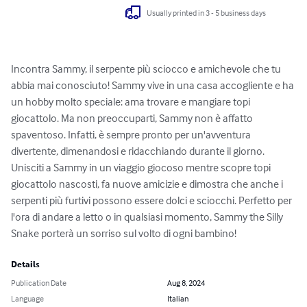
Usually printed in 3 - 5 business days
Incontra Sammy, il serpente più sciocco e amichevole che tu 
abbia mai conosciuto! Sammy vive in una casa accogliente e ha 
un hobby molto speciale: ama trovare e mangiare topi 
giocattolo. Ma non preoccuparti, Sammy non è affatto 
spaventoso. Infatti, è sempre pronto per un'avventura 
divertente, dimenandosi e ridacchiando durante il giorno. 
Unisciti a Sammy in un viaggio giocoso mentre scopre topi 
giocattolo nascosti, fa nuove amicizie e dimostra che anche i 
serpenti più furtivi possono essere dolci e sciocchi. Perfetto per 
l'ora di andare a letto o in qualsiasi momento, Sammy the Silly 
Snake porterà un sorriso sul volto di ogni bambino!
Details
Publication Date
Aug 8, 2024
Language
Italian