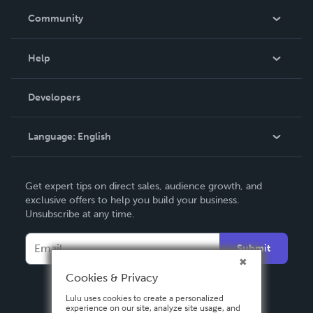
In The News
Community
Events
Blog
Help
Videos
Order Lookup
Developers
Podcast
Knowledge Base
Language:
English
Contact Support
English
Get expert tips on direct sales, audience growth, and
Deutsch
exclusive offers to help you build your business.
Unsubscribe at any time.
Français
Italiano
Submit
Español
Cookies & Privacy
Lulu uses cookies to create a personalized
experience on our site, analyze site usage, and