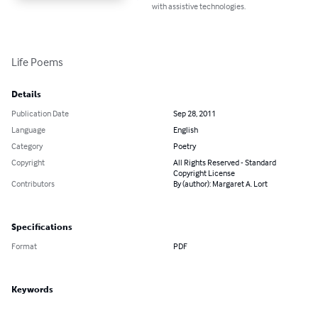
with assistive technologies.
Life Poems
Details
Publication Date
Sep 28, 2011
Language
English
Category
Poetry
Copyright
All Rights Reserved - Standard
Copyright License
Contributors
By (author): Margaret A. Lort
Specifications
Format
PDF
Keywords