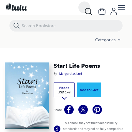
Star! Life Poems
Categories
Star! Life Poems
By
Margaret A. Lort
Ebook
Add to Cart
USD 6.49
Share
This ebook may not meet accessibility
standards and may not be fully compatible