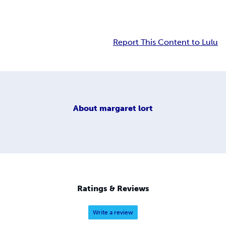
Report This Content to Lulu
About
margaret lort
Ratings & Reviews
Write a review