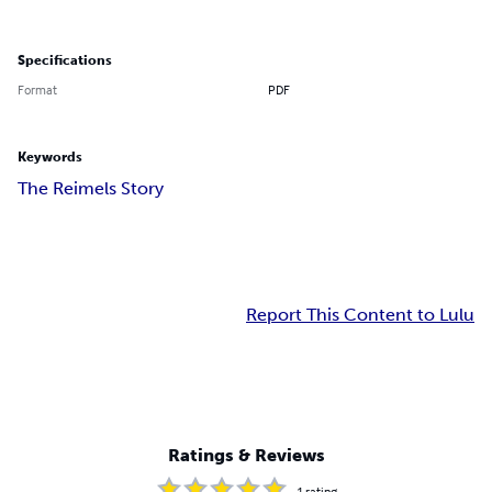
Specifications
Format
PDF
Keywords
The Reimels Story
Report This Content to Lulu
Ratings & Reviews
1
rating