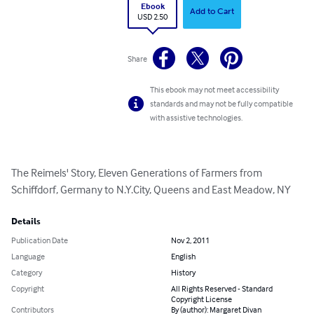
Ebook
Add to Cart
USD 2.50
Share
This ebook may not meet accessibility
standards and may not be fully compatible
with assistive technologies.
The Reimels' Story, Eleven Generations of Farmers from 
Schiffdorf, Germany to N.Y.City, Queens and East Meadow, NY
Details
Publication Date
Nov 2, 2011
Language
English
Category
History
Copyright
All Rights Reserved - Standard
Copyright License
Contributors
By (author): Margaret Divan