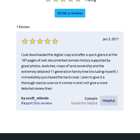
Write a review
1
Review
Jan 3, 2011
I just downloaded the digital copy and after a quick glance at the
187 pages of well documented reimels history supported by
great photos, sketches, maps of land ownership and the
extremely detailed 11 generation family tree (including myself), I
immediately purchased the hard cover. I plan to give it a
thorough read as soon as it comes in and I will give a more
detailed review then.
by
scott_reimels
0
people
Helpful
found this helpful
Report this review