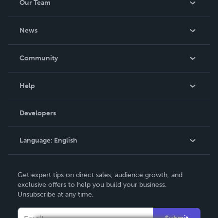
Our Team
About Us
News
Careers
In The News
Community
Events
Blog
Help
Videos
Order Lookup
Developers
Podcast
Knowledge Base
Language:
English
Contact Support
English
Get expert tips on direct sales, audience growth, and
Deutsch
exclusive offers to help you build your business.
Unsubscribe at any time.
Français
Italiano