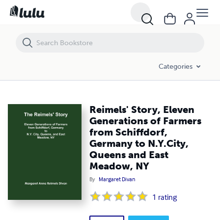
Reimels' Story, Eleven Generations of Farmers from Schiffdorf, Germ
Categories
Reimels' Story, Eleven
Generations of Farmers
from Schiffdorf,
Germany to N.Y.City,
Queens and East
Meadow, NY
By
Margaret Divan
1
rating