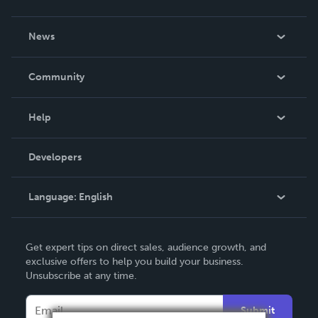
About Us
News
Careers
In The News
Community
Events
Blog
Help
Videos
Order Lookup
Developers
Podcast
Knowledge Base
Language:
English
Contact Support
English
Get expert tips on direct sales, audience growth, and
Deutsch
exclusive offers to help you build your business.
Unsubscribe at any time.
Français
Italiano
Submit