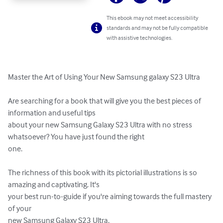
This ebook may not meet accessibility
standards and may not be fully compatible
with assistive technologies.
Master the Art of Using Your New Samsung galaxy S23 Ultra

Are searching for a book that will give you the best pieces of 
information and useful tips 

about your new Samsung Galaxy S23 Ultra with no stress 
whatsoever? You have just found the right 

one. 

The richness of this book with its pictorial illustrations is so 
amazing and captivating. It's 

your best run-to-guide if you're aiming towards the full mastery 
of your 

new Samsung Galaxy S23 Ultra. 
