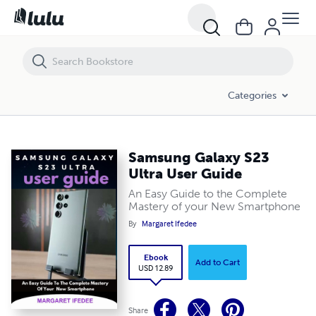
Samsung Galaxy S23 Ultra User Guide
Categories
Samsung Galaxy S23
Ultra User Guide
An Easy Guide to the Complete
Mastery of your New Smartphone
By
Margaret Ifedee
Ebook
Add to Cart
USD 12.89
Share