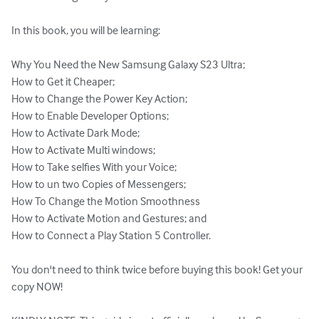
In this book, you will be learning:

Why You Need the New Samsung Galaxy S23 Ultra; 

How to Get it Cheaper; 

How to Change the Power Key Action; 

How to Enable Developer Options; 

How to Activate Dark Mode; 

How to Activate Multi windows; 

How to Take selfies With your Voice; 

How to un two Copies of Messengers; 

How To Change the Motion Smoothness

How to Activate Motion and Gestures; and 

How to Connect a Play Station 5 Controller.

You don't need to think twice before buying this book! Get your 
copy NOW!
