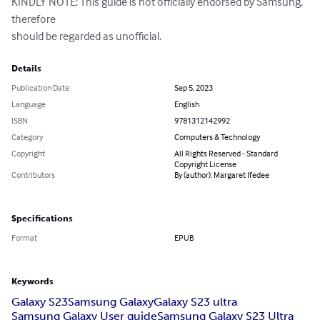
KINDLY NOTE: This guide is not officially endorsed by Samsung, 
therefore 

should be regarded as unofficial.
Details
Publication Date
Sep 5, 2023
Language
English
ISBN
9781312142992
Category
Computers & Technology
Copyright
All Rights Reserved - Standard
Copyright License
Contributors
By (author): Margaret Ifedee
Specifications
Format
EPUB
Keywords
Galaxy S23
Samsung Galaxy
Galaxy S23 ultra
Samsung Galaxy User guide
Samsung Galaxy S23 Ultra