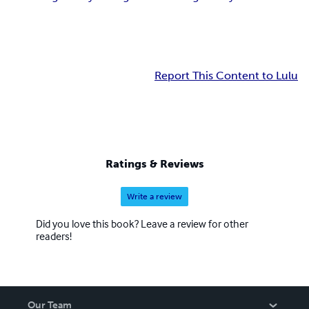
Report This Content to Lulu
Ratings & Reviews
Write a review
Did you love this book? Leave a review for other
readers!
Our Team