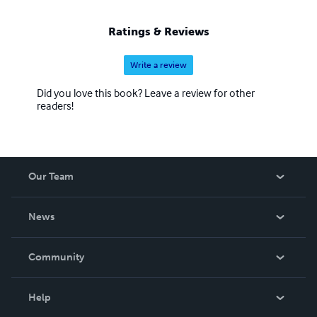
Ratings & Reviews
Write a review
Did you love this book? Leave a review for other
readers!
Our Team
About Us
News
Careers
In The News
Community
Events
Blog
Help
Videos