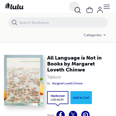
All Language is Not in Books by Margaret Loveth Chinwe
Categories
All Language is Not in
Books by Margaret
Loveth Chinwe
Tabloid
By
Margaret Loveth Chinwe
Hardcover
Add to Cart
USD 46.99
Share