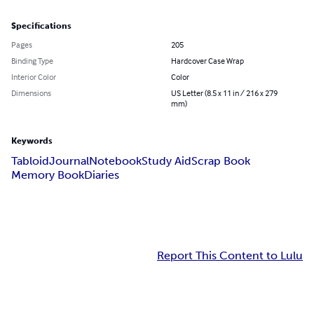
Specifications
Pages
205
Binding Type
Hardcover Case Wrap
Interior Color
Color
Dimensions
US Letter (8.5 x 11 in / 216 x 279
mm)
Keywords
Tabloid
Journal
Notebook
Study Aid
Scrap Book
Memory Book
Diaries
Report This Content to Lulu