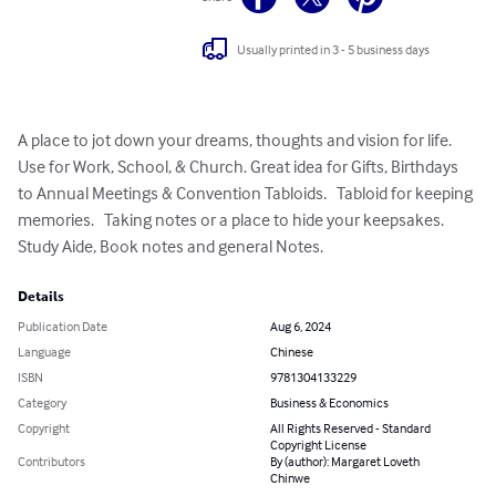
Usually printed in 3 - 5 business days
A place to jot down your dreams, thoughts and vision for life. 
Use for Work, School, & Church. Great idea for Gifts, Birthdays 
to Annual Meetings & Convention Tabloids.   Tabloid for keeping 
memories.   Taking notes or a place to hide your keepsakes.    
Study Aide, Book notes and general Notes.
Details
Publication Date
Aug 6, 2024
Language
Chinese
ISBN
9781304133229
Category
Business & Economics
Copyright
All Rights Reserved - Standard
Copyright License
Contributors
By (author): Margaret Loveth
Chinwe