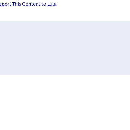
eport This Content to Lulu