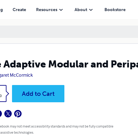
ng
Create
Resources
About
Bookstore
 Adaptive Modular and Perip
garet McCormick
k
Add to Cart
0
 ebook may not meet accessibility standards and may not be fully compatible
 assistive technologies.