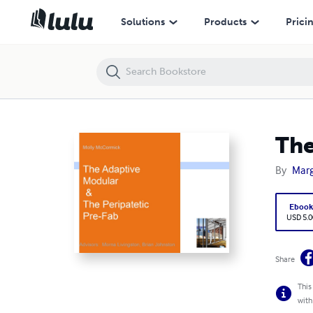
The Adaptive Modular and Peripatetic Pre-Fab
Solutions
Products
Prici
The
By
Mar
Eboo
USD 5.0
Share
This
with