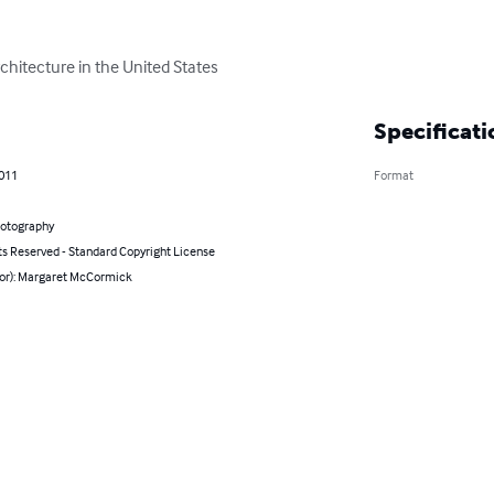
chitecture in the United States
Specificati
2011
Format
hotography
ts Reserved - Standard Copyright License
hor): Margaret McCormick