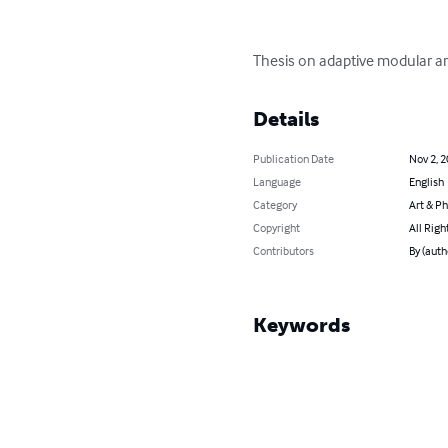
Thesis on adaptive modular ar
Details
Publication Date
Nov 2, 
Language
English
Category
Art & P
Copyright
All Righ
Contributors
By (aut
Keywords