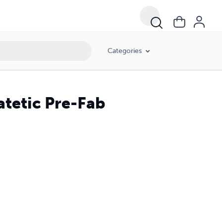
Categories
atetic Pre-Fab