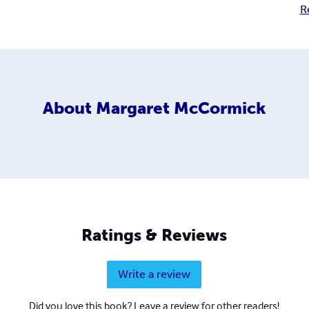
R
About
Margaret McCormick
Ratings & Reviews
Write a review
Did you love this book? Leave a review for other readers!