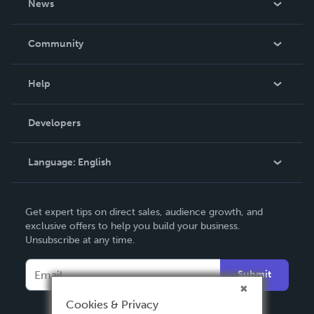
News
Careers
In The News
Community
Events
Blog
Help
Videos
Order Lookup
Developers
Podcast
Knowledge Base
Language:
English
Contact Support
English
Get expert tips on direct sales, audience growth, and
Deutsch
exclusive offers to help you build your business.
Unsubscribe at any time.
Français
Italiano
Submit
Español
Cookies & Privacy