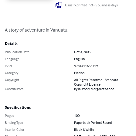
Usually printed in 3 - 5 business days
A story of adventure in Vanuatu.
Details
Publication Date
Oct 3, 2005
Language
English
ISBN
9781411653719
Category
Fiction
Copyright
All Rights Reserved - Standard
Copyright License
Contributors
By (author): Margaret Sacco
Specifications
Pages
100
Binding Type
Paperback Perfect Bound
Interior Color
Black & White