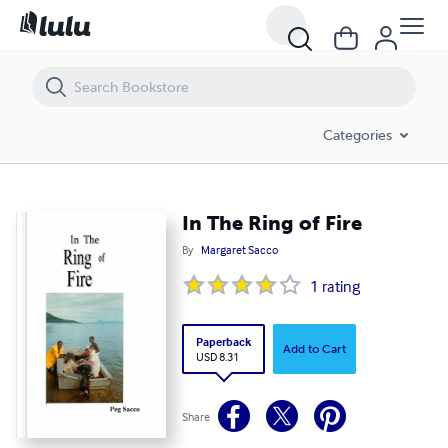
In The Ring of Fire
Categories
In The Ring of Fire
By
Margaret Sacco
1
rating
Paperback
Add to Cart
USD 8.31
Share