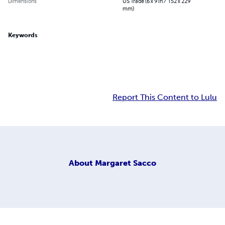
Dimensions
US Trade (6 x 9 in / 152 x 229
mm)
Keywords
Report This Content to Lulu
About
Margaret Sacco