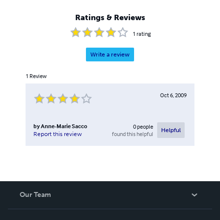
Ratings & Reviews
1
rating
Write a review
1
Review
Oct 6, 2009
by
Anne-Marie Sacco
0
people
Helpful
found this helpful
Report this review
Our Team
About Us