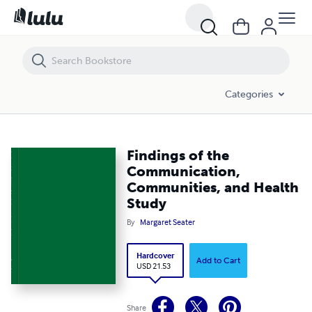
Findings of the Communication, Communities, and Health Study
Categories
Findings of the
Communication,
Communities, and Health
Study
By
Margaret Seater
Hardcover
Add to Cart
USD 21.53
Share