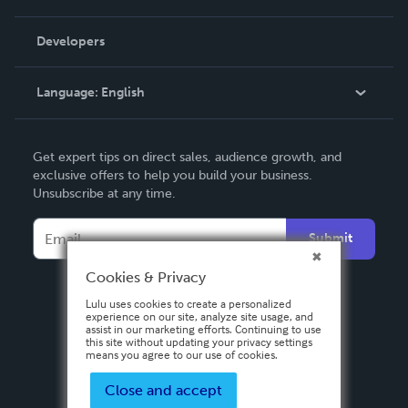
Videos
Order Lookup
Developers
Podcast
Knowledge Base
Language:
English
Contact Support
English
Get expert tips on direct sales, audience growth, and
Deutsch
exclusive offers to help you build your business.
Unsubscribe at any time.
Français
Italiano
Submit
Español
Cookies & Privacy
Lulu uses cookies to create a personalized
experience on our site, analyze site usage, and
assist in our marketing efforts. Continuing to use
this site without updating your privacy settings
means you agree to our use of cookies.
Close and accept