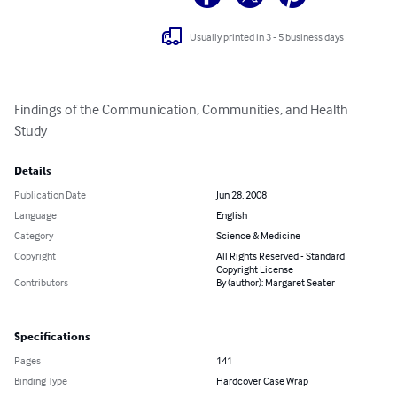
Usually printed in 3 - 5 business days
Findings of the Communication, Communities, and Health 
Study
Details
Publication Date
Jun 28, 2008
Language
English
Category
Science & Medicine
Copyright
All Rights Reserved - Standard
Copyright License
Contributors
By (author): Margaret Seater
Specifications
Pages
141
Binding Type
Hardcover Case Wrap