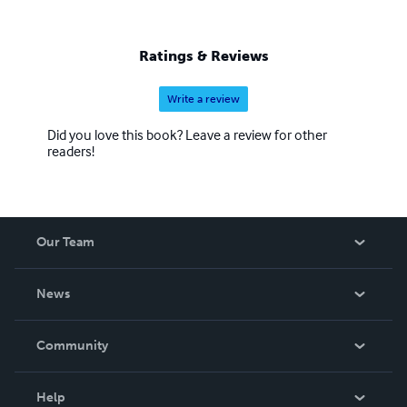
Ratings & Reviews
Write a review
Did you love this book? Leave a review for other
readers!
Our Team
About Us
News
Careers
In The News
Community
Events
Blog
Help