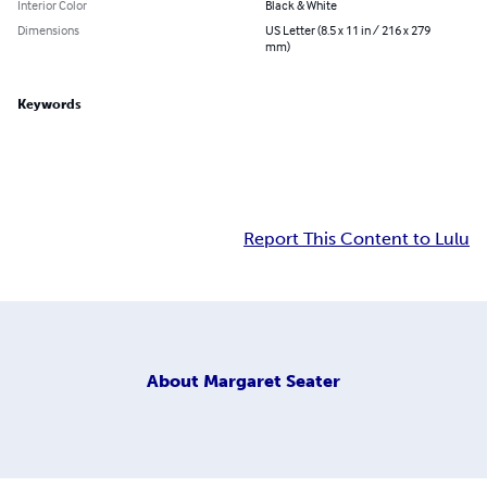
Interior Color
Black & White
Dimensions
US Letter (8.5 x 11 in / 216 x 279
mm)
Keywords
Report This Content to Lulu
About
Margaret Seater