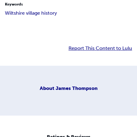
Keywords
Wiltshire village history
Report This Content to Lulu
About
James Thompson
Ratings & Reviews