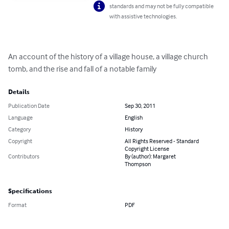
standards and may not be fully compatible
with assistive technologies.
An account of the history of a village house, a village church 
tomb, and the rise and fall of a notable family
Details
Publication Date
Sep 30, 2011
Language
English
Category
History
Copyright
All Rights Reserved - Standard
Copyright License
Contributors
By (author): Margaret
Thompson
Specifications
Format
PDF