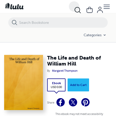
The Life and Death of William Hill
Categories
The Life and Death of
William Hill
By
Margaret Thompson
Ebook
Add to Cart
USD 0.00
Share
This ebook may not meet accessibility