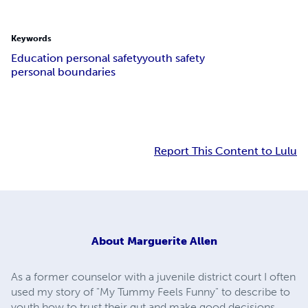
Keywords
Education personal safety
youth safety
personal boundaries
Report This Content to Lulu
About
Marguerite Allen
As a former counselor with a juvenile district court I often
used my story of "My Tummy Feels Funny" to describe to
youth how to trust their gut and make good decisions.