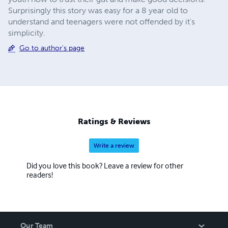
Surprisingly this story was easy for a 8 year old to
understand and teenagers were not offended by it's
simplicity.
Go to author's page
Ratings & Reviews
Write a review
Did you love this book? Leave a review for other
readers!
Our Team