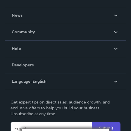
About Us
News
Careers
In The News
Community
Events
Blog
Help
Videos
Order Lookup
Developers
Podcast
Knowledge Base
Language:
English
Contact Support
English
Get expert tips on direct sales, audience growth, and
Deutsch
exclusive offers to help you build your business.
Unsubscribe at any time.
Français
Italiano
Submit