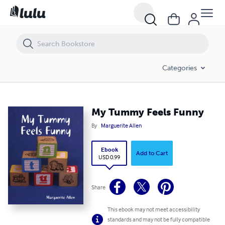
My Tummy Feels Funny
Categories
My Tummy Feels Funny
By
Marguerite Allen
Ebook
Add to Cart
USD 0.99
Share
This ebook may not meet accessibility
standards and may not be fully compatible