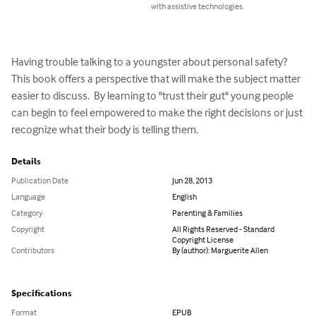
with assistive technologies.
Having trouble talking to a youngster about personal safety?  
This book offers a perspective that will make the subject matter 
easier to discuss.  By learning to "trust their gut" young people 
can begin to feel empowered to make the right decisions or just 
recognize what their body is telling them.
Details
Publication Date
Jun 28, 2013
Language
English
Category
Parenting & Families
Copyright
All Rights Reserved - Standard
Copyright License
Contributors
By (author): Marguerite Allen
Specifications
Format
EPUB