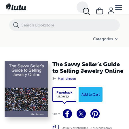
The Savvy Seller's Guide to Selling Jewelry Online
Categories
The Savvy Seller's Guide
to Selling Jewelry Online
By
Mari Johnson
Paperback
Add to Cart
USD 9.72
Share
Usually printed in 3 - 5 business days