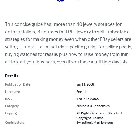
This concise guide has:  more than 40 jewelry sources for 
online retailers,  4 sources for FREE jewelry to sell,  unbeatable 
strategies for making money even when other EBay sellers are 
yelling "slump!" It also includes specific guides for selling pearls, 
buying watches for resale, plus how to raise money from thin 
air to start your business, even if you have a full-time day job!
Details
Publication Date
Jan 11, 2008
Language
English
ISBN
9781435708051
Category
Business & Economics
Copyright
All Rights Reserved - Standard
Copyright License
Contributors
By (author): Mari Johnson