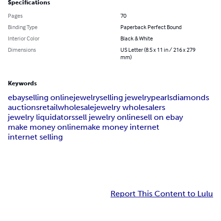
Specifications
Pages
70
Binding Type
Paperback Perfect Bound
Interior Color
Black & White
Dimensions
US Letter (8.5 x 11 in / 216 x 279
mm)
Keywords
ebay
selling online
jewelry
selling jewelry
pearls
diamonds
auctions
retail
wholesale
jewelry wholesalers
jewelry liquidators
sell jewelry online
sell on ebay
make money online
make money internet
internet selling
Report This Content to Lulu