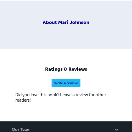
About
Mari Johnson
Ratings & Reviews
Write a review
Did you love this book? Leave a review for other
readers!
Our Team