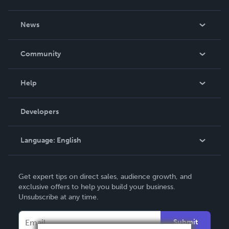
About Us
News
Careers
In The News
Community
Events
Blog
Help
Videos
Order Lookup
Developers
Podcast
Knowledge Base
Language:
English
Contact Support
English
Get expert tips on direct sales, audience growth, and
Deutsch
exclusive offers to help you build your business.
Unsubscribe at any time.
Français
Italiano
Submit