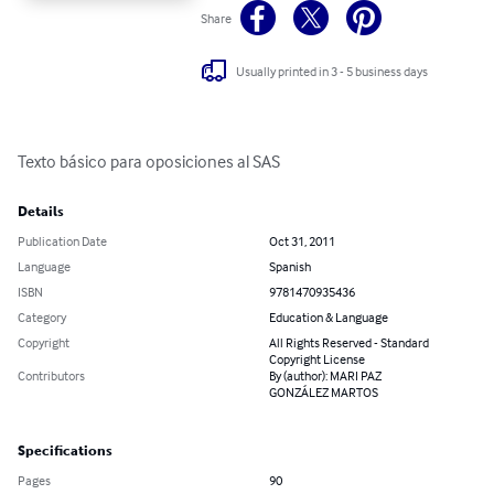
Share
Usually printed in 3 - 5 business days
Texto básico para oposiciones al SAS
Details
Publication Date
Oct 31, 2011
Language
Spanish
ISBN
9781470935436
Category
Education & Language
Copyright
All Rights Reserved - Standard
Copyright License
Contributors
By (author): MARI PAZ
GONZÁLEZ MARTOS
Specifications
Pages
90