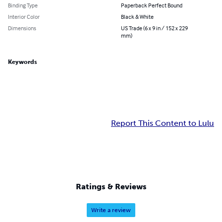
Binding Type
Paperback Perfect Bound
Interior Color
Black & White
Dimensions
US Trade (6 x 9 in / 152 x 229
mm)
Keywords
Report This Content to Lulu
Ratings & Reviews
Write a review