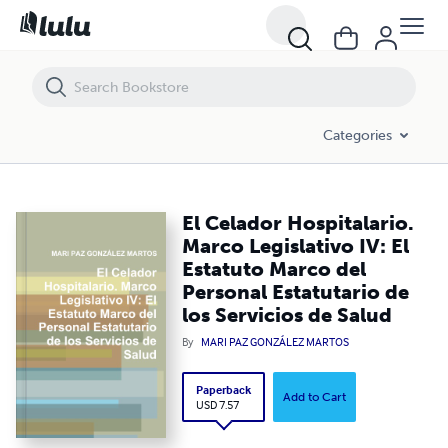
El Celador Hospitalario. Marco Legislativo IV: El Estatuto Marco del Pe
Categories
El Celador Hospitalario.
Marco Legislativo IV: El
Estatuto Marco del
Personal Estatutario de
los Servicios de Salud
By
MARI PAZ GONZÁLEZ MARTOS
Paperback
Add to Cart
USD 7.57