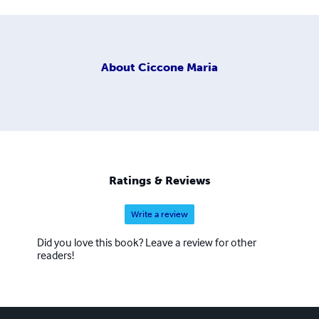
About
Ciccone Maria
Ratings & Reviews
Write a review
Did you love this book? Leave a review for other
readers!