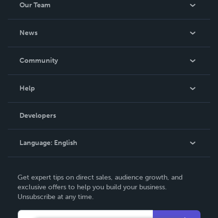
Our Team
About Us
News
Careers
In The News
Community
Events
Blog
Help
Videos
Order Lookup
Developers
Podcast
Knowledge Base
Language:
English
Contact Support
English
Get expert tips on direct sales, audience growth, and
Deutsch
exclusive offers to help you build your business.
Unsubscribe at any time.
Français
Italiano