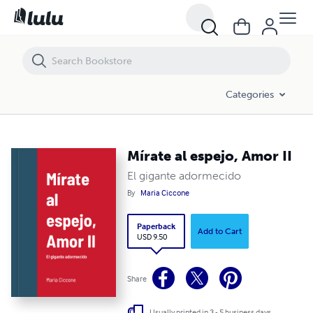
Mírate al espejo, Amor II
Categories
Mírate al espejo, Amor II
El gigante adormecido
By
Maria Ciccone
Paperback
Add to Cart
USD 9.50
Share
Usually printed in 3 - 5 business days