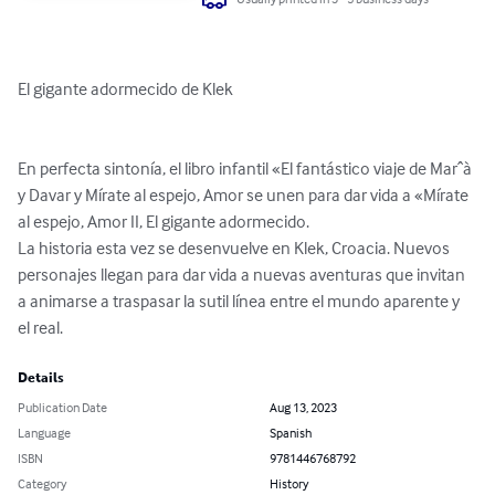
El gigante adormecido de Klek

En perfecta sintonía, el libro infantil «El fantástico viaje de Marˆà 
y Davar y Mírate al espejo, Amor se unen para dar vida a «Mírate 
al espejo, Amor II, El gigante adormecido.

La historia esta vez se desenvuelve en Klek, Croacia. Nuevos 
personajes llegan para dar vida a nuevas aventuras que invitan 
a animarse a traspasar la sutil línea entre el mundo aparente y 
el real.
Details
Publication Date
Aug 13, 2023
Language
Spanish
ISBN
9781446768792
Category
History