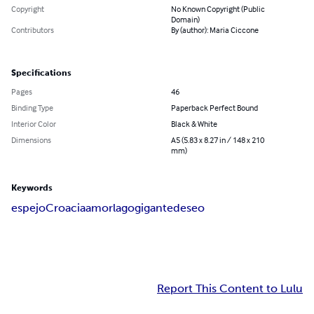
Copyright
No Known Copyright (Public
Domain)
Contributors
By (author): Maria Ciccone
Specifications
Pages
46
Binding Type
Paperback Perfect Bound
Interior Color
Black & White
Dimensions
A5 (5.83 x 8.27 in / 148 x 210
mm)
Keywords
espejo
Croacia
amor
lago
gigante
deseo
Report This Content to Lulu