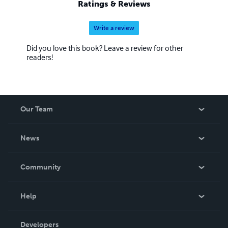
Ratings & Reviews
Write a review
Did you love this book? Leave a review for other
readers!
Our Team
About Us
News
Careers
In The News
Community
Events
Blog
Help
Videos
Order Lookup
Developers
Podcast