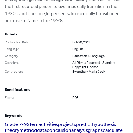
the first recorded person to ever medically transition in the 
1930s, and Christine Jorgensen, who medically transitioned 
and rose to fame in the 1950s.
Details
Publication Date
Feb 20, 2019
Language
English
Category
Education & Language
Copyright
All Rights Reserved - Standard
Copyright License
Contributors
By (author): Maria Cook
Specifications
Format
PDF
Keywords
Grade 7-9
Stem
activities
projects
predict
hypothesis
theory
method
data
conclusion
analysis
graphs
calculate