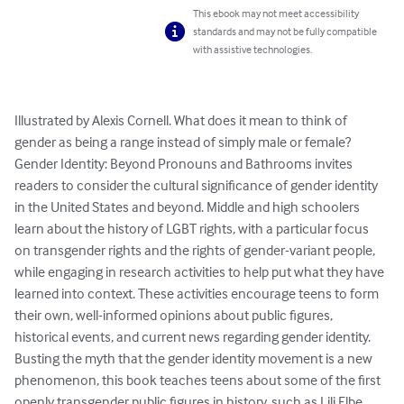
This ebook may not meet accessibility
standards and may not be fully compatible
with assistive technologies.
Illustrated by Alexis Cornell. What does it mean to think of 
gender as being a range instead of simply male or female?

Gender Identity: Beyond Pronouns and Bathrooms invites 
readers to consider the cultural significance of gender identity 
in the United States and beyond. Middle and high schoolers 
learn about the history of LGBT rights, with a particular focus 
on transgender rights and the rights of gender-variant people, 
while engaging in research activities to help put what they have 
learned into context. These activities encourage teens to form 
their own, well-informed opinions about public figures, 
historical events, and current news regarding gender identity.

Busting the myth that the gender identity movement is a new 
phenomenon, this book teaches teens about some of the first 
openly transgender public figures in history, such as Lili Elbe, 