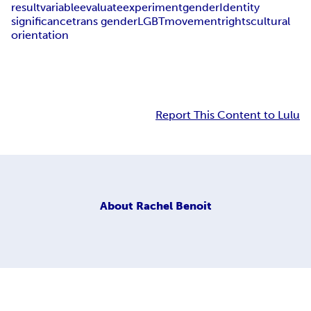
result
variable
evaluate
experiment
gender
Identity
significance
trans gender
LGBT
movement
rights
cultural
orientation
Report This Content to Lulu
About
Rachel Benoit