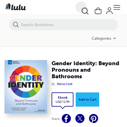
Gender Identity: Beyond Pronouns and Bathrooms
Categories
Gender Identity: Beyond
Pronouns and
Bathrooms
By
Maria Cook
Ebook
Add to Cart
USD 12.99
Share