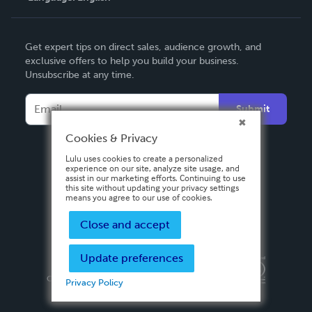
English
Get expert tips on direct sales, audience growth, and
Deutsch
exclusive offers to help you build your business.
Unsubscribe at any time.
Français
Italiano
Submit
Español
Cookies & Privacy
Lulu uses cookies to create a personalized
experience on our site, analyze site usage, and
assist in our marketing efforts. Continuing to use
this site without updating your privacy settings
means you agree to our use of cookies.
Close and accept
Update preferences
Privacy Policy
Terms & Conditions
Security
Copyright ©
2026 Lulu Press, Inc. All rights reserved.
Privacy Policy