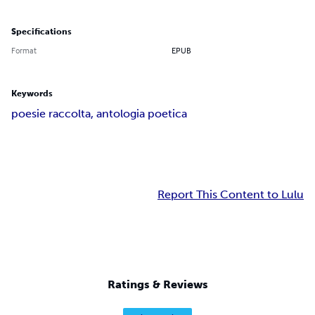
Specifications
Format
EPUB
Keywords
poesie raccolta, antologia poetica
Report This Content to Lulu
Ratings & Reviews