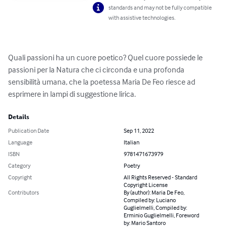
standards and may not be fully compatible
with assistive technologies.
Quali passioni ha un cuore poetico? Quel cuore possiede le 
passioni per la Natura che ci circonda e una profonda 
sensibilità umana, che la poetessa Maria De Feo riesce ad 
esprimere in lampi di suggestione lirica.
Details
Publication Date
Sep 11, 2022
Language
Italian
ISBN
9781471673979
Category
Poetry
Copyright
All Rights Reserved - Standard
Copyright License
Contributors
By (author): Maria De Feo,
Compiled by: Luciano
Guglielmelli, Compiled by:
Erminio Guglielmelli, Foreword
by: Mario Santoro