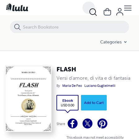
FLASH
Categories
FLASH
Versi d'amore, di vita e di fantasia
By
Maria De Feo
Luciano Guglielmelli
Ebook
Add to Cart
USD 0.00
Share
This ebook may not meet accessibility