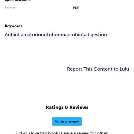
Format
PDF
Keywords
Antiinflamatorio
nutrition
macrobiota
digestion
Report This Content to Lulu
Ratings & Reviews
Write a review
Did you love this book? Leave a review for other