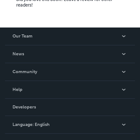
readers!
Our Team
About Us
News
Careers
In The News
Community
Events
Blog
Help
Videos
Order Lookup
Developers
Podcast
Knowledge Base
Language:
English
Contact Support
English