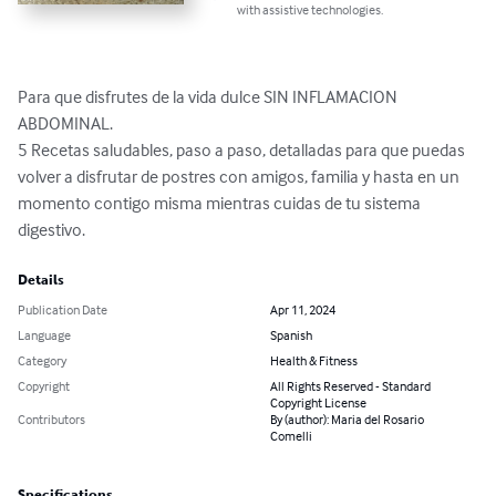
with assistive technologies.
Para que disfrutes de la vida dulce SIN INFLAMACION 
ABDOMINAL. 

5 Recetas saludables, paso a paso, detalladas para que puedas 
volver a disfrutar de postres con amigos, familia y hasta en un 
momento contigo misma mientras cuidas de tu sistema 
digestivo.
Details
Publication Date
Apr 11, 2024
Language
Spanish
Category
Health & Fitness
Copyright
All Rights Reserved - Standard
Copyright License
Contributors
By (author): Maria del Rosario
Comelli
Specifications