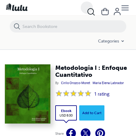
Metodologia I : Enfoque Cuantitativo
Categories
Metodologia I : Enfoque
Cuantitativo
By
Cirilo Orozco-Moret
Maria Elena Labrador
1
rating
Ebook
Add to Cart
USD 8.00
Share