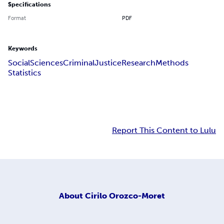
Specifications
Format
PDF
Keywords
Social
Sciences
Criminal
Justice
Research
Methods
Statistics
Report This Content to Lulu
About
Cirilo Orozco-Moret