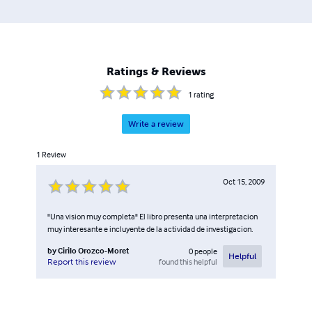
Ratings & Reviews
1
rating
Write a review
1
Review
Oct 15, 2009
"Una vision muy completa" El libro presenta una interpretacion
muy interesante e incluyente de la actividad de investigacion.
by
Cirilo Orozco-Moret
0
people
Helpful
found this helpful
Report this review