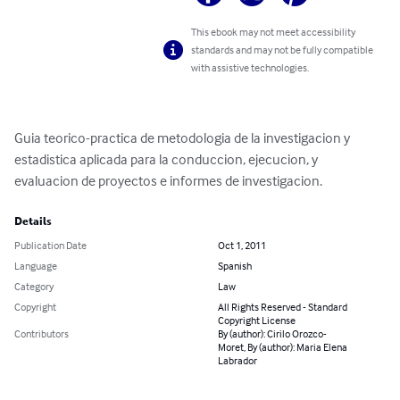
This ebook may not meet accessibility
standards and may not be fully compatible
with assistive technologies.
Guia teorico-practica de metodologia de la investigacion y 
estadistica aplicada para la conduccion, ejecucion, y 
evaluacion de proyectos e informes de investigacion.
Details
Publication Date
Oct 1, 2011
Language
Spanish
Category
Law
Copyright
All Rights Reserved - Standard
Copyright License
Contributors
By (author): Cirilo Orozco-
Moret, By (author): Maria Elena
Labrador