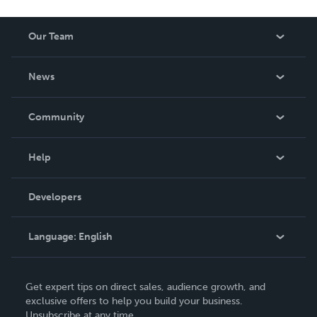
Our Team
About Us
News
Careers
In The News
Community
Events
Blog
Help
Videos
Order Lookup
Developers
Podcast
Knowledge Base
Language:
English
Contact Support
English
Get expert tips on direct sales, audience growth, and
Deutsch
exclusive offers to help you build your business.
Unsubscribe at any time.