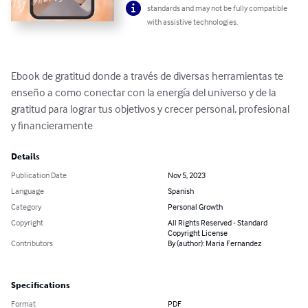
standards and may not be fully compatible
with assistive technologies.
Ebook de gratitud donde a través de diversas herramientas te 
enseño a como conectar con la energía del universo y de la 
gratitud para lograr tus objetivos y crecer personal, profesional 
y financieramente
Details
Publication Date
Nov 5, 2023
Language
Spanish
Category
Personal Growth
Copyright
All Rights Reserved - Standard
Copyright License
Contributors
By (author): Maria Fernandez
Specifications
Format
PDF