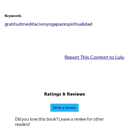
Keywords
gratitud
meditacion
yoga
paz
espiritualidad
Report This Content to Lulu
Ratings & Reviews
Write a review
Did you love this book? Leave a review for other
readers!