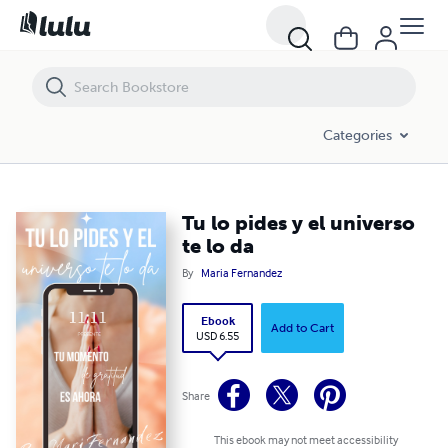
Tu lo pides y el universo te lo da
Categories
Tu lo pides y el universo
te lo da
By
Maria Fernandez
Ebook
Add to Cart
USD 6.55
Share
This ebook may not meet accessibility