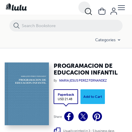
PROGRAMACION DE EDUCACION INFANTIL
Categories
PROGRAMACION DE
EDUCACION INFANTIL
By
MARIA JESUS PEREZ FERNANDEZ
Paperback
Add to Cart
USD 21.48
Share
Usually printed in 3 - 5 business days