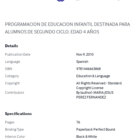
PROGRAMACION DE EDUCACION INFANTIL DESTINADA PARA 
ALUMNOS DE SEGUNDO CICLO. EDAD 4 AÑOS
Details
Publication Date
Nov 9, 2010
Language
Spanish
ISBN
9781446663868
Category
Education & Language
Copyright
All Rights Reserved - Standard
Copyright License
Contributors
By (author): MARIA JESUS
PEREZ FERNANDEZ
Specifications
Pages
76
Binding Type
Paperback Perfect Bound
Interior Color
Black & White