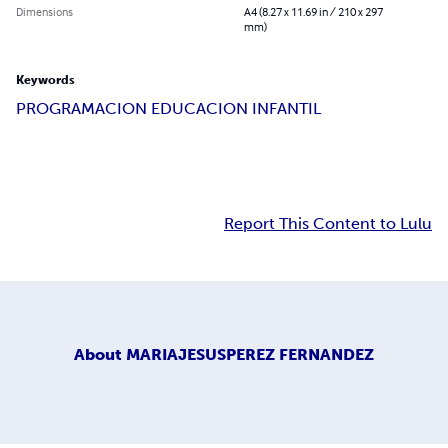
Dimensions
A4 (8.27 x 11.69 in / 210 x 297
mm)
Keywords
PROGRAMACION EDUCACION INFANTIL
Report This Content to Lulu
About
MARIAJESUSPEREZ FERNANDEZ