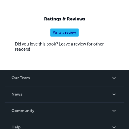
Ratings & Reviews
Write a review
Did you love this book? Leave a review for other
readers!
Our Team
About Us
News
Careers
In The News
Community
Events
Blog
Help