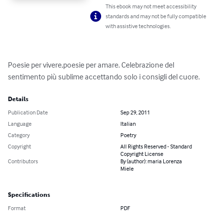
This ebook may not meet accessibility
standards and may not be fully compatible
with assistive technologies.
Poesie per vivere,poesie per amare. Celebrazione del 
sentimento più sublime accettando solo i consigli del cuore.
Details
Publication Date
Sep 29, 2011
Language
Italian
Category
Poetry
Copyright
All Rights Reserved - Standard
Copyright License
Contributors
By (author): maria Lorenza
Miele
Specifications
Format
PDF