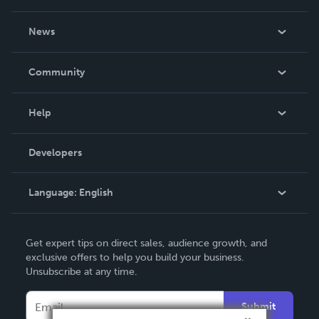
About Us
News
Careers
In The News
Community
Events
Blog
Help
Videos
Order Lookup
Developers
Podcast
Knowledge Base
Language:
English
Contact Support
English
Get expert tips on direct sales, audience growth, and
Deutsch
exclusive offers to help you build your business.
Unsubscribe at any time.
Français
Italiano
Submit