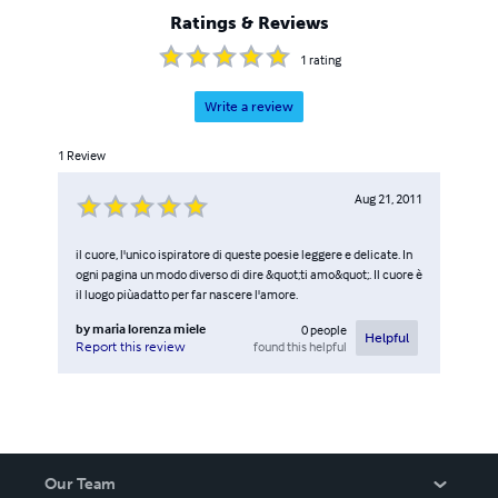
Ratings & Reviews
1
rating
Write a review
1
Review
Aug 21, 2011
il cuore, l'unico ispiratore di queste poesie leggere e delicate. In
ogni pagina un modo diverso di dire &quot;ti amo&quot;. Il cuore è
il luogo piùadatto per far nascere l'amore.
by
maria lorenza miele
0
people
Helpful
found this helpful
Report this review
Our Team