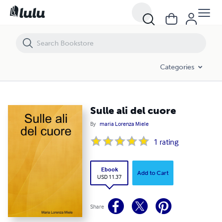
Sulle ali del cuore
Categories
Sulle ali del cuore
By
maria Lorenza Miele
1
rating
Ebook
Add to Cart
USD 11.37
Share