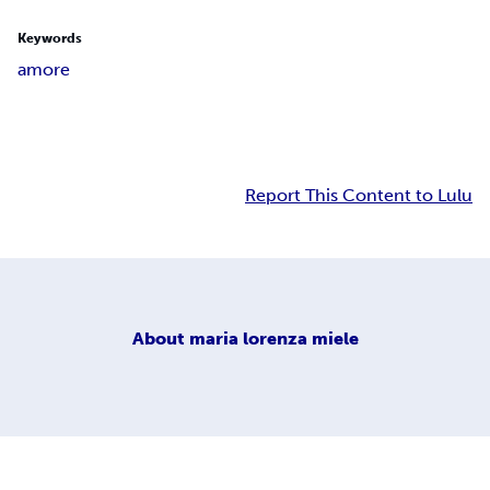
Keywords
amore
Report This Content to Lulu
About
maria lorenza miele