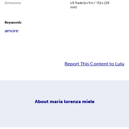
Dimensions
US Trade (6 x 9 in / 152 x 229
mm)
Keywords
amore
Report This Content to Lulu
About
maria lorenza miele