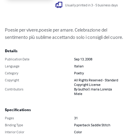
Usually printed in 3 - 5 business days
Poesie per vivere,poesie per amare. Celebrazione del 
sentimento più sublime accettando solo i consigli del cuore.
Details
Publication Date
Sep 13, 2008
Language
Italian
Category
Poetry
Copyright
All Rights Reserved - Standard
Copyright License
Contributors
By (author): maria Lorenza
Miele
Specifications
Pages
31
Binding Type
Paperback Saddle Stitch
Interior Color
Color