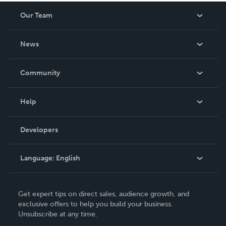
Our Team
About Us
News
Careers
In The News
Community
Events
Blog
Help
Videos
Order Lookup
Developers
Podcast
Knowledge Base
Language:
English
Contact Support
English
Get expert tips on direct sales, audience growth, and
Deutsch
exclusive offers to help you build your business.
Unsubscribe at any time.
Français