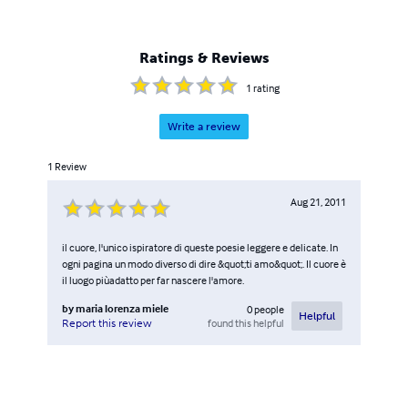
Ratings & Reviews
1
rating
Write a review
1
Review
Aug 21, 2011
il cuore, l'unico ispiratore di queste poesie leggere e delicate. In
ogni pagina un modo diverso di dire &quot;ti amo&quot;. Il cuore è
il luogo piùadatto per far nascere l'amore.
by
maria lorenza miele
0
people
Helpful
found this helpful
Report this review