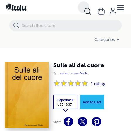
Sulle ali del cuore
Categories
Sulle ali del cuore
By
maria Lorenza Miele
1
rating
Paperback
Add to Cart
USD 18.37
Share