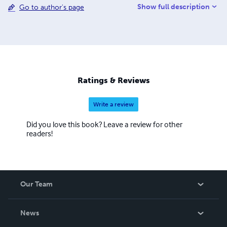
Show full description
Go to author's page
language. My greatest hobby and passion is children's
illustrations and to study the biographies of great artists.
Ratings & Reviews
Write a review
Did you love this book? Leave a review for other
readers!
Our Team
About Us
News
Careers