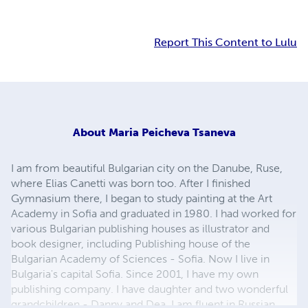
Report This Content to Lulu
About
Maria Peicheva Tsaneva
I am from beautiful Bulgarian city on the Danube, Ruse,
where Elias Canetti was born too. After I finished
Gymnasium there, I began to study painting at the Art
Academy in Sofia and graduated in 1980. I had worked for
various Bulgarian publishing houses as illustrator and
book designer, including Publishing house of the
Bulgarian Academy of Sciences - Sofia. Now I live in
Bulgaria's capital Sofia. Since 2001, I have my own
publishing company. I have daughter and two wonderful
grandchildren - Danny and Dea. I am fluent in Russian