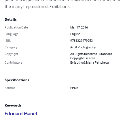
the many Impressionist Exhibitions.
Details
Publication Date
Mar 17, 2016
Language
English
ISBN
9781329979253
Category
Art & Photography
Copyright
All Rights Reserved - Standard
Copyright License
Contributors
By (author): Maria Peitcheva
Specifications
Format
EPUB
Keywords
Edouard Manet