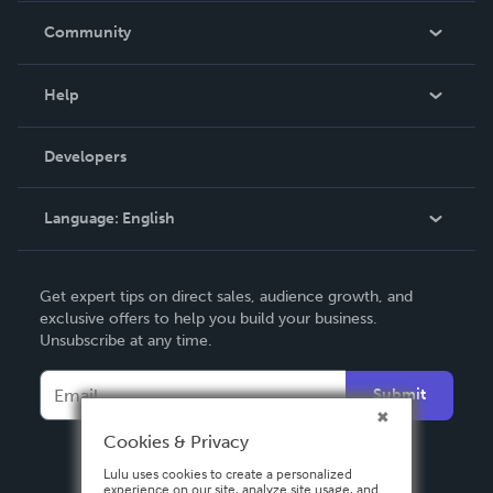
In The News
Community
Events
Blog
Help
Videos
Order Lookup
Developers
Podcast
Knowledge Base
Language:
English
Contact Support
English
Get expert tips on direct sales, audience growth, and
Deutsch
exclusive offers to help you build your business.
Unsubscribe at any time.
Français
Italiano
Submit
Español
Cookies & Privacy
Lulu uses cookies to create a personalized
experience on our site, analyze site usage, and