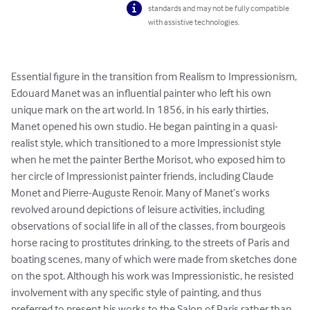
standards and may not be fully compatible
with assistive technologies.
Essential figure in the transition from Realism to Impressionism, 
Edouard Manet was an influential painter who left his own 
unique mark on the art world. In 1856, in his early thirties, 
Manet opened his own studio. He began painting in a quasi-
realist style, which transitioned to a more Impressionist style 
when he met the painter Berthe Morisot, who exposed him to 
her circle of Impressionist painter friends, including Claude 
Monet and Pierre-Auguste Renoir. Many of Manet’s works 
revolved around depictions of leisure activities, including 
observations of social life in all of the classes, from bourgeois 
horse racing to prostitutes drinking, to the streets of Paris and 
boating scenes, many of which were made from sketches done 
on the spot. Although his work was Impressionistic, he resisted 
involvement with any specific style of painting, and thus 
preferred to present his works to the Salon of Paris rather than 