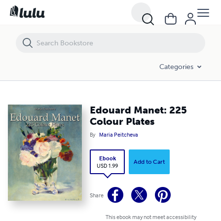
Edouard Manet: 225 Colour Plates
Categories
Edouard Manet: 225
Colour Plates
By
Maria Peitcheva
Ebook
Add to Cart
USD 1.99
Share
This ebook may not meet accessibility