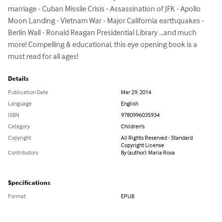
marriage - Cuban Missile Crisis - Assassination of JFK - Apollo 
Moon Landing - Vietnam War - Major California earthquakes - 
Berlin Wall - Ronald Reagan Presidential Library …and much 
more! Compelling & educational, this eye opening book is a 
must read for all ages!
Details
Publication Date
Mar 29, 2014
Language
English
ISBN
9780996035934
Category
Children's
Copyright
All Rights Reserved - Standard
Copyright License
Contributors
By (author): Maria Rosa
Specifications
Format
EPUB