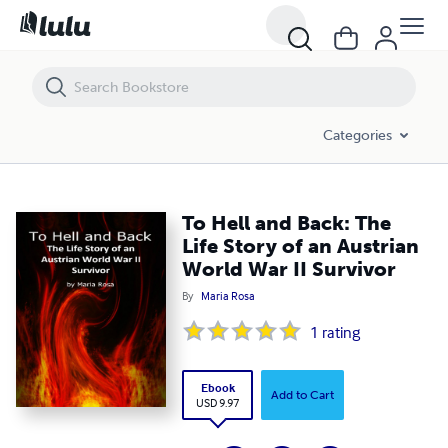
To Hell and Back: The Life Story of an Austrian World War II Survivor
Categories
To Hell and Back: The
Life Story of an Austrian
World War II Survivor
By
Maria Rosa
1
rating
Ebook
Add to Cart
USD 9.97