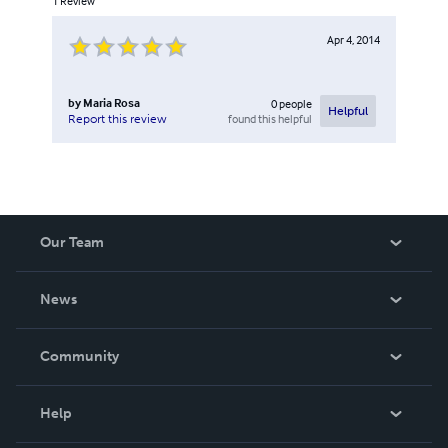
1
Review
Apr 4, 2014
by
Maria Rosa
0
people
Helpful
found this helpful
Report this review
Our Team
About Us
News
Careers
In The News
Community
Events
Blog
Help
Videos