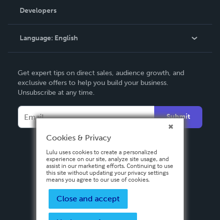
Order Lookup
Developers
Podcast
Knowledge Base
Language:
English
Contact Support
English
Get expert tips on direct sales, audience growth, and
Deutsch
exclusive offers to help you build your business.
Unsubscribe at any time.
Français
Italiano
Submit
Español
Cookies & Privacy
Lulu uses cookies to create a personalized
experience on our site, analyze site usage, and
assist in our marketing efforts. Continuing to use
this site without updating your privacy settings
means you agree to our use of cookies.
Close and accept