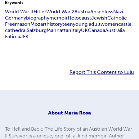
Keywords
World War II
Hitler
World War 2
Austria
Anschluss
Nazi
Germany
biography
memoir
Holocaust
Jewish
Catholic
Freemason
Mozart
history
teen
young adult
women
castle
cathedral
Salzburg
Manhattan
Italy
UK
Canada
Australia
Fatima
JFK
Report This Content to Lulu
About
Maria Rosa
To Hell and Back: The Life Story of an Austrian World War
II Survivor is a unique, one-of-a-kind memoir. Author