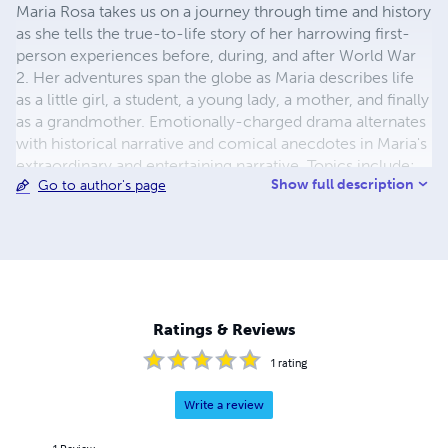
Maria Rosa takes us on a journey through time and history
as she tells the true-to-life story of her harrowing first-
person experiences before, during, and after World War
2. Her adventures span the globe as Maria describes life
as a little girl, a student, a young lady, a mother, and finally
as a grandmother. Emotionally-charged drama alternates
with historical narrative and comical anecdotes in Maria's
extraordinary and entertaining narrative. Topics include:
Show full description
Go to author's page
World War II - Anschluss or Nazi takeover of Austria - A
child's view of the Holocaust - Salzburg & Mozart -
Hitler's Eagle's Nest - Castles & cathedrals - Manhattan
Freemasons - Motherhood, family, & education - Abusive
marriage - Cuban Missile Crisis - Assassination of JFK -
Apollo Moon Landing - Vietnam War - Major California
earthquakes - Berlin Wall - Ronald Reagan Presidential
Ratings & Reviews
Library …and much more!
1
rating
Write a review