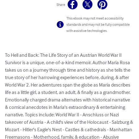
Share
This ebook may not meet accessibility
standards and may not be fully compatible
with assistive technologies.
To Hell and Back: The Life Story of an Austrian World War II 
Survivor is a unique, one-of-a-kind memoir. Author Maria Rosa 
takes us on a journey through time and history as she tells the 
true story of her harrowing experiences before, during, & after 
World War 2. Her adventures span the globe as Maria describes 
life as a little girl, a student, an adult, & finally as a grandmother. 
Emotionally charged drama alternates with historical narrative 
& comical anecdotes in Maria's extraordinary & entertaining 
narrative. Topics include: World War II - Anschluss or Nazi 
takeover of Austria - A child's view of the Holocaust - Salzburg & 
Mozart - Hitler's Eagle's Nest - Castles & cathedrals - Manhattan 
Freemasons - Motherhood, family, & education - Abusive 