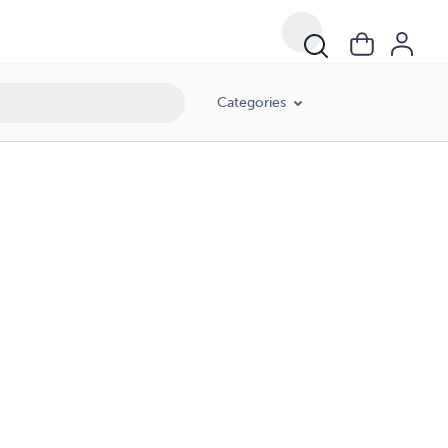
Categories