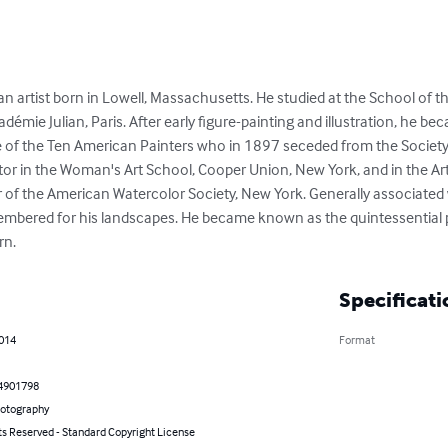
n artist born in Lowell, Massachusetts. He studied at the School of t
démie Julian, Paris. After early figure-painting and illustration, he b
 of the Ten American Painters who in 1897 seceded from the Society o
or in the Woman's Art School, Cooper Union, New York, and in the Ar
f the American Watercolor Society, New York. Generally associated
membered for his landscapes. He became known as the quintessential 
rn.
Specificati
2014
Format
4901798
hotography
ts Reserved - Standard Copyright License