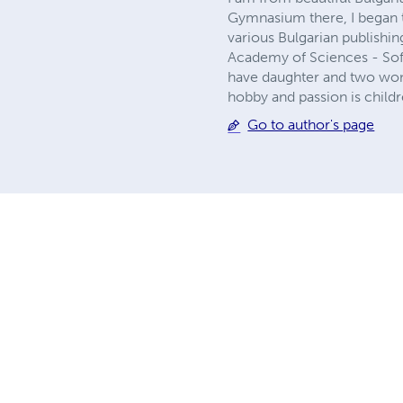
Gymnasium there, I began t
various Bulgarian publishin
Academy of Sciences - Sofia
have daughter and two wond
hobby and passion is childre
Go to author's page