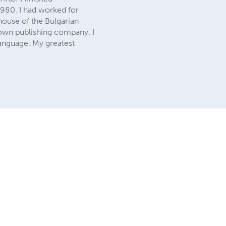
1980. I had worked for
 house of the Bulgarian
y own publishing company. I
language. My greatest