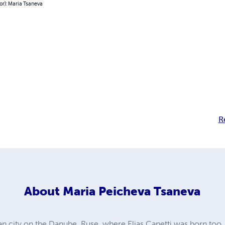
or): Maria Tsaneva
R
About
Maria Peicheva Tsaneva
an city on the Danube, Ruse, where Elias Canetti was born too. A