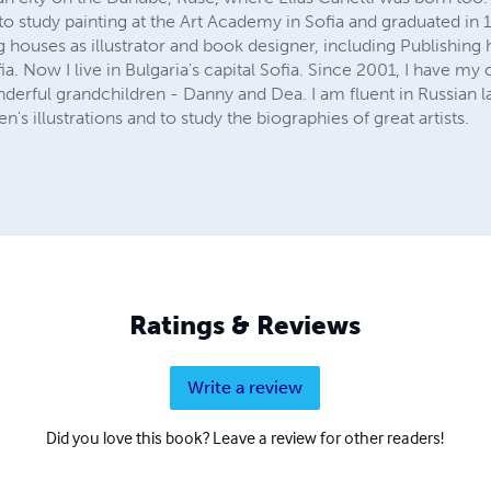
o study painting at the Art Academy in Sofia and graduated in 
g houses as illustrator and book designer, including Publishing
. Now I live in Bulgaria's capital Sofia. Since 2001, I have m
erful grandchildren - Danny and Dea. I am fluent in Russian 
n's illustrations and to study the biographies of great artists.
Ratings & Reviews
Write a review
Did you love this book? Leave a review for other readers!