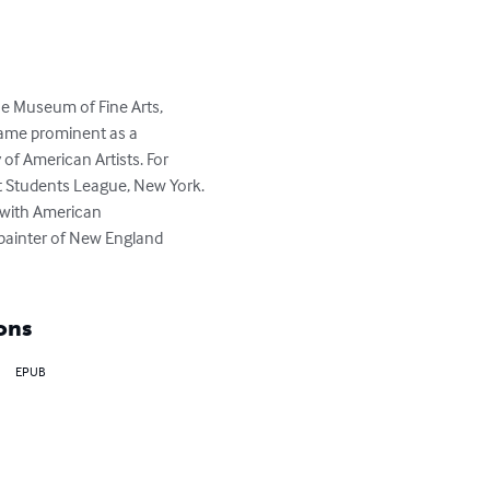
he Museum of Fine Arts, 
ecame prominent as a 
f American Artists. For 
t Students League, New York. 
 with American 
painter of New England 
ons
EPUB