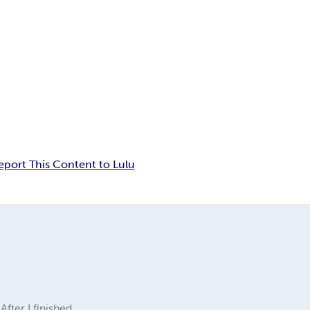
eport This Content to Lulu
fter I finished