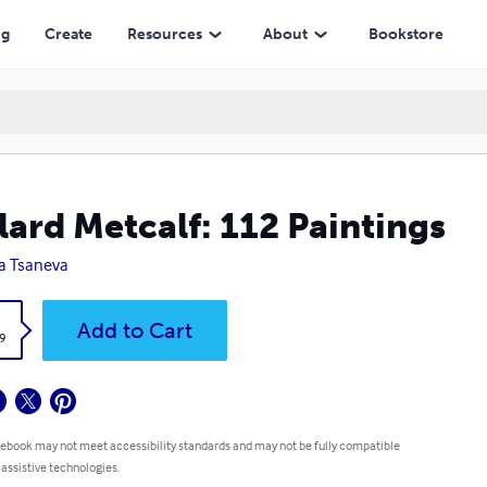
ng
Create
Resources
About
Bookstore
lard Metcalf: 112 Paintings
a Tsaneva
k
Add to Cart
9
 ebook may not meet accessibility standards and may not be fully compatible
 assistive technologies.