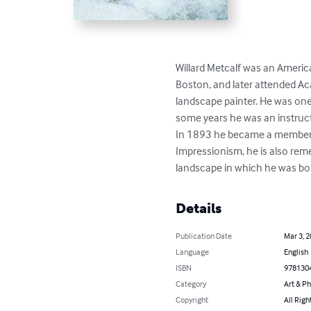
Willard Metcalf was an America
Boston, and later attended Aca
landscape painter. He was one
some years he was an instruct
In 1893 he became a member o
Impressionism, he is also re
landscape in which he was bo
Details
Publication Date
Mar 3, 
Language
English
ISBN
978130
Category
Art & P
Copyright
All Righ