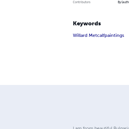
Contributors
By (auth
Keywords
Willard Metcalf
paintings
I am from beautiful Bulgari