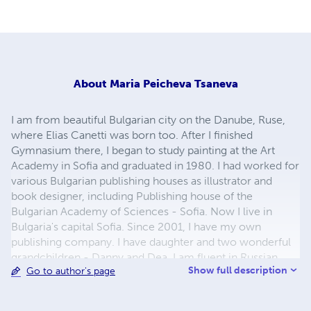
About
Maria Peicheva Tsaneva
I am from beautiful Bulgarian city on the Danube, Ruse,
where Elias Canetti was born too. After I finished
Gymnasium there, I began to study painting at the Art
Academy in Sofia and graduated in 1980. I had worked for
various Bulgarian publishing houses as illustrator and
book designer, including Publishing house of the
Bulgarian Academy of Sciences - Sofia. Now I live in
Bulgaria's capital Sofia. Since 2001, I have my own
publishing company. I have daughter and two wonderful
grandchildren - Danny and Dea. I am fluent in Russian
Show full description
Go to author's page
language. My greatest hobby and passion is children's
illustrations and to study the biographies of great artists.