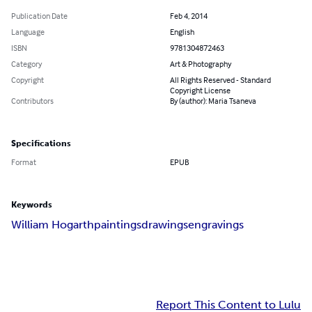
Publication Date
Feb 4, 2014
Language
English
ISBN
9781304872463
Category
Art & Photography
Copyright
All Rights Reserved - Standard
Copyright License
Contributors
By (author): Maria Tsaneva
Specifications
Format
EPUB
Keywords
William Hogarth
paintings
drawings
engravings
Report This Content to Lulu