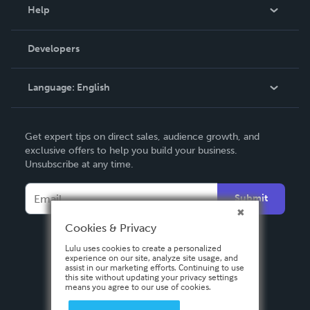
Blog
Help
Videos
Order Lookup
Developers
Podcast
Knowledge Base
Language:
English
Contact Support
English
Get expert tips on direct sales, audience growth, and
Deutsch
exclusive offers to help you build your business.
Unsubscribe at any time.
Français
Italiano
Submit
Español
Cookies & Privacy
Lulu uses cookies to create a personalized
experience on our site, analyze site usage, and
assist in our marketing efforts. Continuing to use
this site without updating your privacy settings
means you agree to our use of cookies.