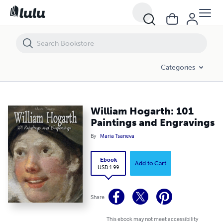
William Hogarth: 101 Paintings and Engravings
Categories
William Hogarth: 101
Paintings and Engravings
By
Maria Tsaneva
Ebook
Add to Cart
USD 1.99
Share
This ebook may not meet accessibility