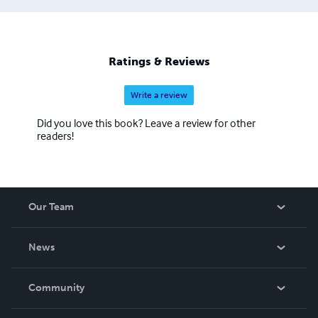
Ratings & Reviews
Write a review
Did you love this book? Leave a review for other
readers!
Our Team
About Us
News
Careers
In The News
Community
Events