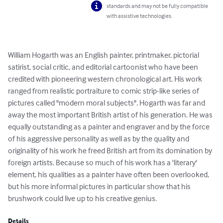
standards and may not be fully compatible
with assistive technologies.
William Hogarth was an English painter, printmaker, pictorial 
satirist, social critic, and editorial cartoonist who have been 
credited with pioneering western chronological art. His work 
ranged from realistic portraiture to comic strip-like series of 
pictures called "modern moral subjects". Hogarth was far and 
away the most important British artist of his generation. He was 
equally outstanding as a painter and engraver and by the force 
of his aggressive personality as well as by the quality and 
originality of his work he freed British art from its domination by 
foreign artists. Because so much of his work has a 'literary' 
element, his qualities as a painter have often been overlooked, 
but his more informal pictures in particular show that his 
brushwork could live up to his creative genius.
Details