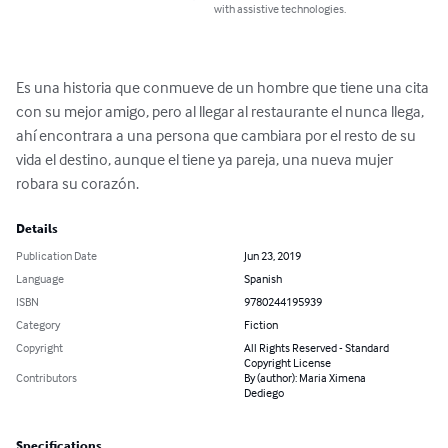
with assistive technologies.
Es una historia que conmueve de un hombre que tiene una cita 
con su mejor amigo, pero al llegar al restaurante el nunca llega, 
ahí encontrara a una persona que cambiara por el resto de su 
vida el destino, aunque el tiene ya pareja, una nueva mujer 
robara su corazón.
Details
Publication Date
Jun 23, 2019
Language
Spanish
ISBN
9780244195939
Category
Fiction
Copyright
All Rights Reserved - Standard
Copyright License
Contributors
By (author): Maria Ximena
Dediego
Specifications