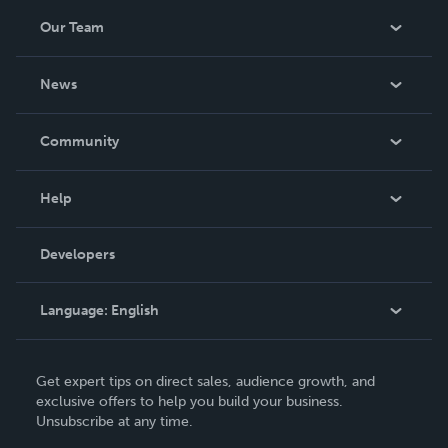
Our Team
About Us
News
Careers
In The News
Community
Events
Blog
Help
Videos
Order Lookup
Developers
Podcast
Knowledge Base
Language:
English
Contact Support
English
Get expert tips on direct sales, audience growth, and
Deutsch
exclusive offers to help you build your business.
Unsubscribe at any time.
Français