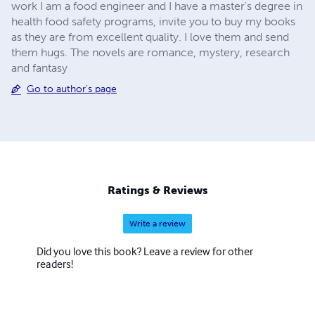
work I am a food engineer and I have a master's degree in
health food safety programs, invite you to buy my books
as they are from excellent quality. I love them and send
them hugs. The novels are romance, mystery, research
and fantasy
Go to author's page
Ratings & Reviews
Write a review
Did you love this book? Leave a review for other
readers!