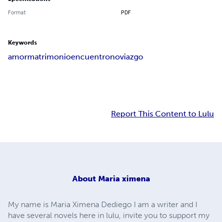
Format
PDF
Keywords
amor
matrimonio
encuentro
noviazgo
Report This Content to Lulu
About
Maria ximena
My name is Maria Ximena Dediego I am a writer and I
have several novels here in lulu, invite you to support my