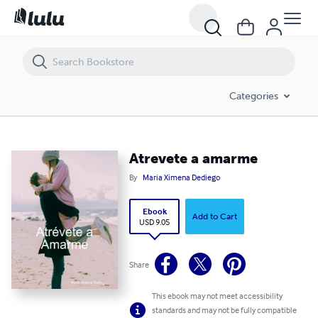
Atrevete a amarme
Categories
Atrevete a amarme
By
Maria Ximena Dediego
Ebook
Add to Cart
USD 9.05
Share
This ebook may not meet accessibility
standards and may not be fully compatible