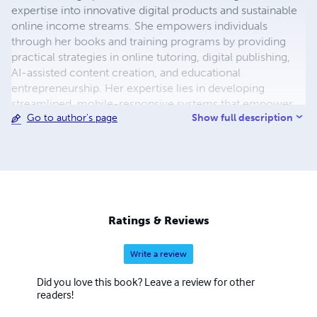
expertise into innovative digital products and sustainable
online income streams. She empowers individuals
through her books and training programs by providing
practical strategies in online tutoring, digital publishing,
AI-assisted content creation, and educational
entrepreneurship. Her expertise lies in developing
streamlined, mobile-responsive systems that empower
Show full description
Go to author's page
entrepreneurs, educators, and professionals to create
lasting digital opportunities, such as online courses, e-
books, and subscription-based services that enhance
their reach and revenue.
Ratings & Reviews
Write a review
Did you love this book? Leave a review for other
readers!