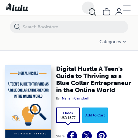
Digital Hustle A Teen's Guide to Thriving as a Blue Collar Entrepreneur
Categories
Digital Hustle A Teen's
Guide to Thriving as a
Blue Collar Entrepreneur
in the Online World
By
Mariam Campbell
Ebook
Add to Cart
USD 18.77
Share