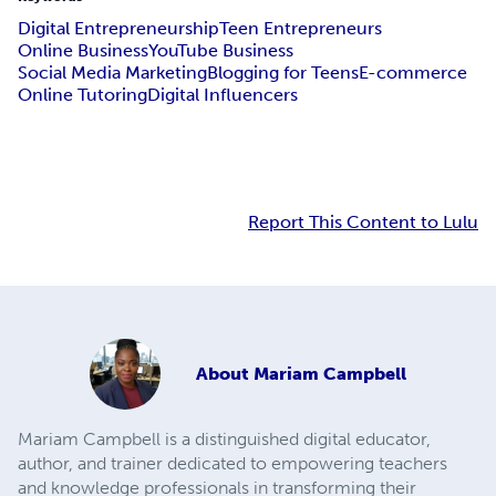
Digital Entrepreneurship
Teen Entrepreneurs
Online Business
YouTube Business
Social Media Marketing
Blogging for Teens
E-commerce
Online Tutoring
Digital Influencers
Report This Content to Lulu
About
Mariam Campbell
Mariam Campbell is a distinguished digital educator,
author, and trainer dedicated to empowering teachers
and knowledge professionals in transforming their