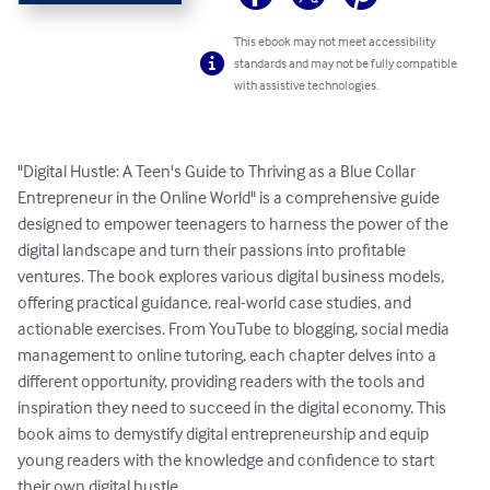
This ebook may not meet accessibility
standards and may not be fully compatible
with assistive technologies.
"Digital Hustle: A Teen's Guide to Thriving as a Blue Collar 
Entrepreneur in the Online World" is a comprehensive guide 
designed to empower teenagers to harness the power of the 
digital landscape and turn their passions into profitable 
ventures. The book explores various digital business models, 
offering practical guidance, real-world case studies, and 
actionable exercises. From YouTube to blogging, social media 
management to online tutoring, each chapter delves into a 
different opportunity, providing readers with the tools and 
inspiration they need to succeed in the digital economy. This 
book aims to demystify digital entrepreneurship and equip 
young readers with the knowledge and confidence to start 
their own digital hustle.
