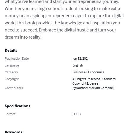
what you've learned and start your entrepreneurial journey.

Whether you're a high school student looking to make extra 
money or an aspiring entrepreneur eager to explore the digital 
world, this book provides the knowledge and inspiration you 
need to succeed. Embrace the digital hustle and turn your 
dreams into reality!
Details
Publication Date
Jun 12, 2024
Language
English
Category
Business & Economics
Copyright
All Rights Reserved - Standard
Copyright License
Contributors
By (author): Mariam Campbell
Specifications
Format
EPUB
Keywords