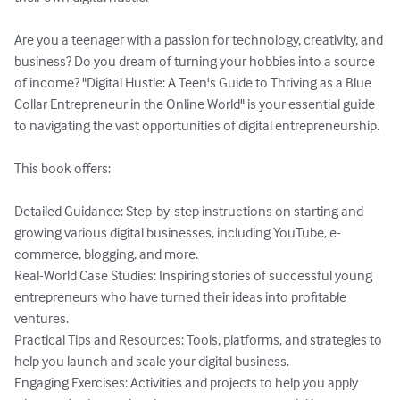
Are you a teenager with a passion for technology, creativity, and 
business? Do you dream of turning your hobbies into a source 
of income? "Digital Hustle: A Teen's Guide to Thriving as a Blue 
Collar Entrepreneur in the Online World" is your essential guide 
to navigating the vast opportunities of digital entrepreneurship.

This book offers:

Detailed Guidance: Step-by-step instructions on starting and 
growing various digital businesses, including YouTube, e-
commerce, blogging, and more.

Real-World Case Studies: Inspiring stories of successful young 
entrepreneurs who have turned their ideas into profitable 
ventures.

Practical Tips and Resources: Tools, platforms, and strategies to 
help you launch and scale your digital business.

Engaging Exercises: Activities and projects to help you apply 