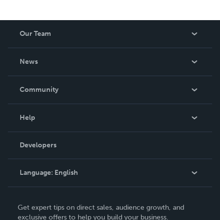
Our Team
About Us
News
Careers
In The News
Community
Events
Blog
Help
Videos
Order Lookup
Developers
Podcast
Knowledge Base
Language:
English
Contact Support
English
Get expert tips on direct sales, audience growth, and
Deutsch
exclusive offers to help you build your business.