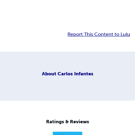
Report This Content to Lulu
About
Carlos Infantes
Ratings & Reviews