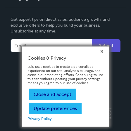
English
Get expert tips on direct sales, audience growth, and
Deutsch
exclusive offers to help you build your business.
Unsubscribe at any time.
Français
Italiano
Submit
Español
Cookies & Privacy
Lulu uses cookies to create a personalized
experience on our site, analyze site usage, and
assist in our marketing efforts. Continuing to use
this site without updating your privacy settings
means you agree to our use of cookies.
Close and accept
Update preferences
Privacy Policy
Terms & Conditions
Security
Copyright ©
2026 Lulu Press, Inc. All rights reserved.
Privacy Policy