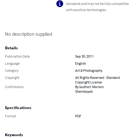
standards and may not be fully compatible
with assistive technologies.
No description supplied
Details
Publication Date
Sep 30, 2011
Language
English
Category
Art & Photography
Copyright
All Rights Reserved - Standard
Copyright License
Contributors
By (author): Mariam
Shambayati
Specifications
Format
PDF
Keywords