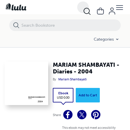
MARIAM SHAMBAYATI - Diaries - 2004
Categories
MARIAM SHAMBAYATI -
Diaries - 2004
By
Mariam Shambayati
Ebook
Add to Cart
USD 0.00
Share
This ebook may not meet accessibility