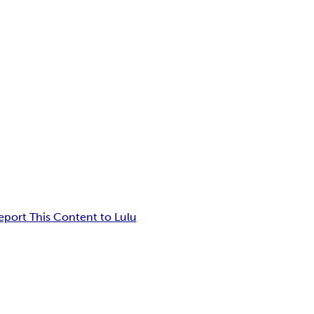
eport This Content to Lulu