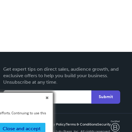
Get expert tips on direct sales, audience growth, and
exclusive offers to help you build your business.
Unsubscribe at any time.
Submit
fforts. Continuing to use this
Privacy Policy
Terms & Conditions
Security
Close and accept
Copyright ©
2026 Lulu Press, Inc. All rights reserved.