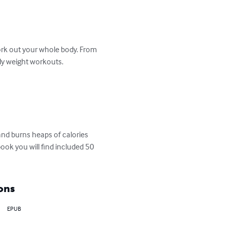
k out your whole body. From 
y weight workouts.  

book you will find included 50 
ons
EPUB