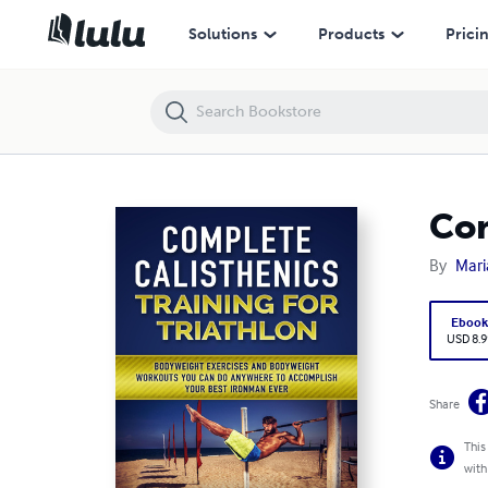
Complete Calisthenics Training for Triathlon
Solutions
Products
Prici
Com
By
Mari
Eboo
USD 8.9
Share
This
with