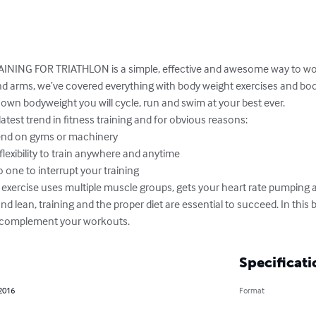
ING FOR TRIATHLON is a simple, effective and awesome way to wor
and arms, we’ve covered everything with body weight exercises and bod
own bodyweight you will cycle, run and swim at your best ever. 

latest trend in fitness training and for obvious reasons:

 and lean, training and the proper diet are essential to succeed. In this 
 complement your workouts.
Specificati
 2016
Format