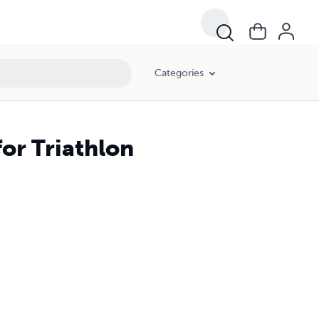
Categories
or Triathlon