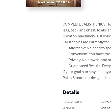
COMPLETE CALISTHENICS TRAIN
legs, back and chest, to abs 
Using no machinery, just your 
Calisthenics are currently the 
-	Affordable: No need to spend on gyms or machinery

-	Convenient: You have the flexibility to train anywhere and anytime

-	Privacy: No crowds, and no one to interrupt your training

-	Guaranteed Results: Every exercise uses multiple muscle groups, gets your heart rate pumping and burns heaps of calories

If your goal is to stay healthy
Paleo Smoothies designed to
Details
Publication Date
Oct 27,
Language
English