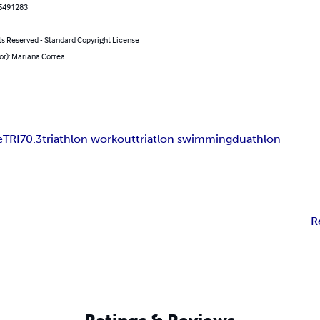
5491283
ts Reserved - Standard Copyright License
or): Mariana Correa
e
TRI
70.3
triathlon workout
triatlon swimming
duathlon
R