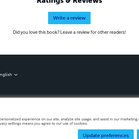
Ratings & Reviews
Write a review
Did you love this book? Leave a review for other readers!
nglish
personalized experience on our site, analyze site usage, and assist in our marketing e
ivacy settings means you agree to our use of cookies.
Update preferences