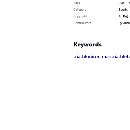
ISBN
978136
Category
Sports
Copyright
All Righ
Contributors
By (auth
Keywords
triathlon
iron man
triathlet