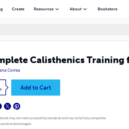
ng
Create
Resources
About
Bookstore
plete Calisthenics Training f
ana Correa
k
Add to Cart
9
 ebook may not meet accessibility standards and may not be fully compatible
 assistive technologies.