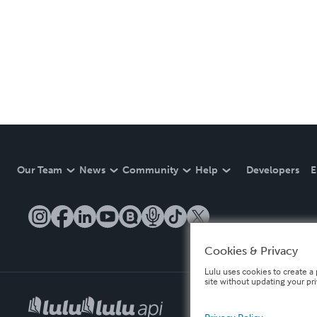
Our Team
News
Community
Help
Developers
E
Cookies & Privacy
Lulu uses cookies to create a 
site without updating your pr