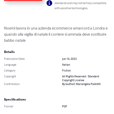
standards and may not be fully compatible
with assistive technologies.
Noemi lavora in una azienda ecommerce amarcord a Londra e  
quando alla vigilia di natale il corriere si ammala deve sostituire 
babbo natale
Details
Publication Date
Jun 16, 2023
Language
Italian
Category
Fiction
Copyright
All Rights Reserved - Standard
Copyright License
Contributors
By (author): Mariangela Pedretti
Specifications
Format
PDF