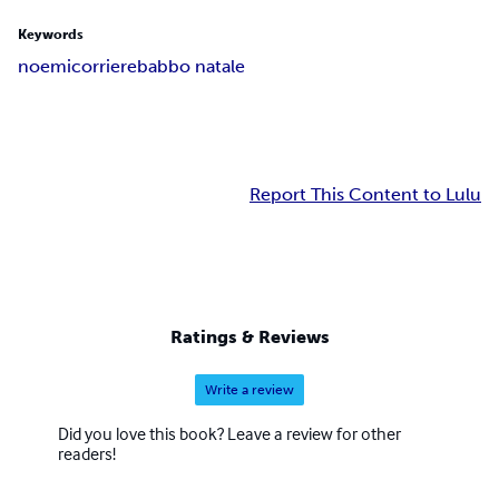
Keywords
noemi
corriere
babbo natale
Report This Content to Lulu
Ratings & Reviews
Write a review
Did you love this book? Leave a review for other
readers!