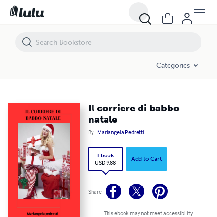
Il corriere di babbo natale
Categories
Il corriere di babbo
natale
By
Mariangela Pedretti
Ebook
Add to Cart
USD 9.88
Share
This ebook may not meet accessibility