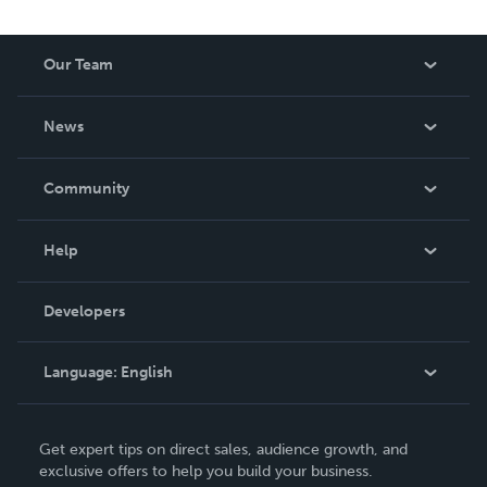
Our Team
About Us
News
Careers
In The News
Community
Events
Blog
Help
Videos
Order Lookup
Developers
Podcast
Knowledge Base
Language:
English
Contact Support
English
Get expert tips on direct sales, audience growth, and
Deutsch
exclusive offers to help you build your business.