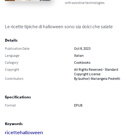
with assistive technologies.
Le ricette tipiche di halloween sono sia dolci che salate
Details
Publication Date
Oct 8, 2023
Language
Italian
Category
Cookbooks
Copyright
All Rights Reserved - Standard
Copyright License
Contributors
By (author): Mariangela Pedretti
Specifications
Format
EPUB
Keywords
ricette
halloween