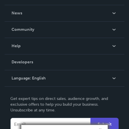
About Us
News
Careers
In The News
Community
Events
Blog
Help
Videos
Order Lookup
Developers
Podcast
Knowledge Base
Language:
English
Contact Support
English
Get expert tips on direct sales, audience growth, and
Deutsch
exclusive offers to help you build your business.
Unsubscribe at any time.
Français
Italiano
Submit