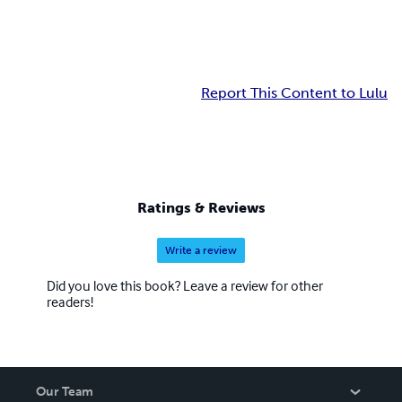
Report This Content to Lulu
Ratings & Reviews
Write a review
Did you love this book? Leave a review for other
readers!
Our Team