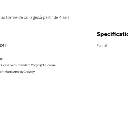
ous forme de collages,à partir de 4 ans
Specificati
 2011
Format
's
ts Reserved - Standard Copyright License
or): Marie Annick Graizely