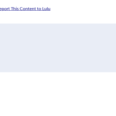
eport This Content to Lulu