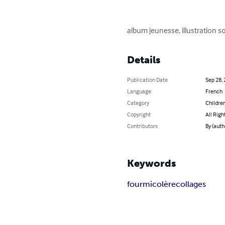
album jeunesse, illustration s
Details
Publication Date
Sep 28,
Language
French
Category
Children
Copyright
All Righ
Contributors
By (auth
Keywords
fourmi
colère
collages