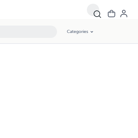
Categories