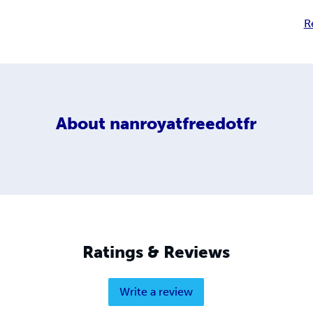
R
About
nanroyatfreedotfr
Ratings & Reviews
Write a review