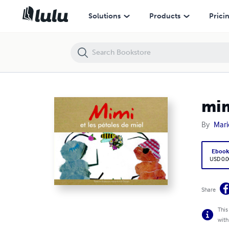
mimi et les petales de miel
Solutions
Products
Prici
mim
By
Mari
Eboo
USD 0.0
Share
This
with