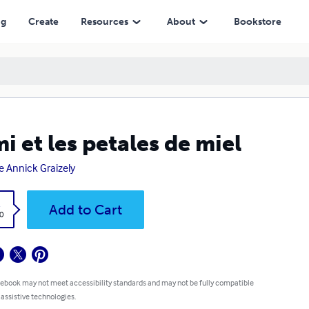
ng
Create
Resources
About
Bookstore
i et les petales de miel
e Annick Graizely
k
Add to Cart
0
 ebook may not meet accessibility standards and may not be fully compatible
 assistive technologies.