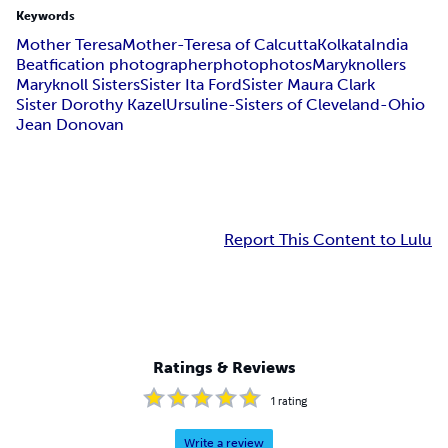
Keywords
Mother Teresa
Mother-Teresa of Calcutta
Kolkata
India
Beatfication photographer
photo
photos
Maryknollers
Maryknoll Sisters
Sister Ita Ford
Sister Maura Clark
Sister Dorothy Kazel
Ursuline-Sisters of Cleveland-Ohio
Jean Donovan
Report This Content to Lulu
Ratings & Reviews
1
rating
Write a review