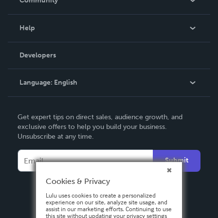
Community
Events
Blog
Help
Videos
Order Lookup
Developers
Podcast
Knowledge Base
Language:
English
Contact Support
English
Get expert tips on direct sales, audience growth, and
Deutsch
exclusive offers to help you build your business.
Unsubscribe at any time.
Français
Italiano
Submit
Español
Cookies & Privacy
Lulu uses cookies to create a personalized
experience on our site, analyze site usage, and
assist in our marketing efforts. Continuing to use
this site without updating your privacy settings