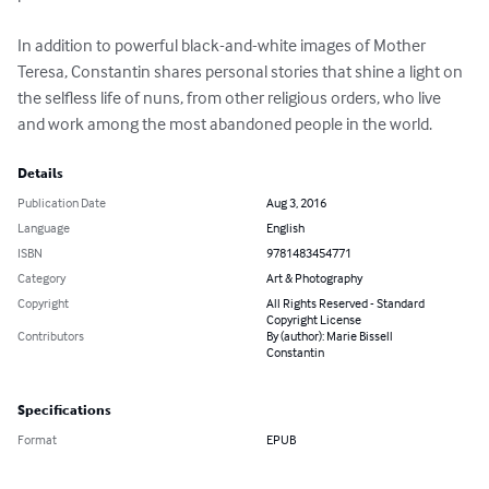
In addition to powerful black-and-white images of Mother 
Teresa, Constantin shares personal stories that shine a light on 
the selfless life of nuns, from other religious orders, who live 
and work among the most abandoned people in the world.
Details
Publication Date
Aug 3, 2016
Language
English
ISBN
9781483454771
Category
Art & Photography
Copyright
All Rights Reserved - Standard
Copyright License
Contributors
By (author): Marie Bissell
Constantin
Specifications
Format
EPUB