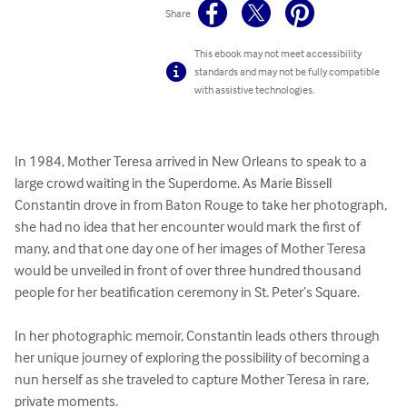
Share
This ebook may not meet accessibility
standards and may not be fully compatible
with assistive technologies.
In 1984, Mother Teresa arrived in New Orleans to speak to a 
large crowd waiting in the Superdome. As Marie Bissell 
Constantin drove in from Baton Rouge to take her photograph, 
she had no idea that her encounter would mark the first of 
many, and that one day one of her images of Mother Teresa 
would be unveiled in front of over three hundred thousand 
people for her beatification ceremony in St. Peter’s Square. 

In her photographic memoir, Constantin leads others through 
her unique journey of exploring the possibility of becoming a 
nun herself as she traveled to capture Mother Teresa in rare, 
private moments.
