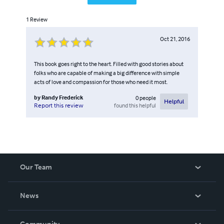
1
Review
Oct 21, 2016
This book goes right to the heart. Filled with good stories about
folks who are capable of making a big difference with simple
acts of love and compassion for those who need it most.
by
Randy Frederick
0
people
Helpful
found this helpful
Report this review
Our Team
About Us
News
Careers
In The News