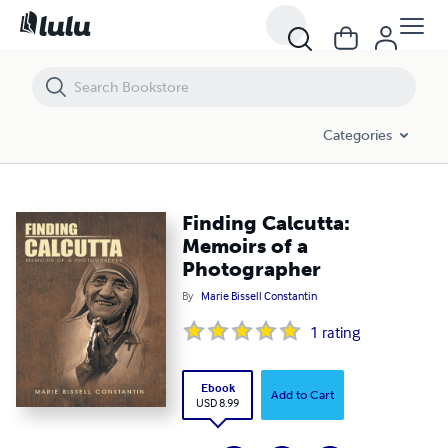
Finding Calcutta: Memoirs of a Photographer
Categories
Finding Calcutta:
Memoirs of a
Photographer
By
Marie Bissell Constantin
1
rating
Ebook
Add to Cart
USD 8.99