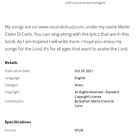
with assistive technologies.
My songs are on www.soundcloud.com, under my name Marie-
Claire Di Carlo. You can sing along with the lyrics that are in this 
book. As I am inspired I will write more. I hope you enjoy my 
songs for the Lord, it's for all ages that want to praise the Lord.
Details
Publication Date
Oct 29, 2021
Language
English
Category
Music
Copyright
All Rights Reserved - Standard
Copyright License
Contributors
By (author): Marie-Claire Di
Carlo
Specifications
Format
EPUB