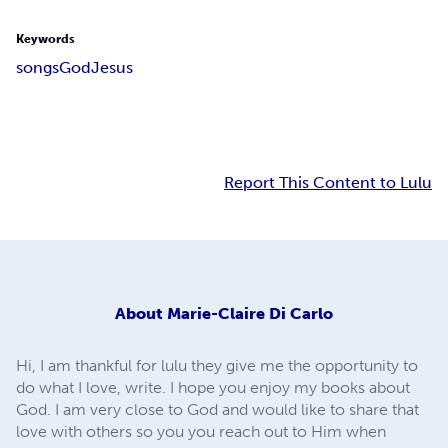
Keywords
songs
God
Jesus
Report This Content to Lulu
About
Marie-Claire Di Carlo
Hi, I am thankful for lulu they give me the opportunity to
do what I love, write. I hope you enjoy my books about
God. I am very close to God and would like to share that
love with others so you you reach out to Him when