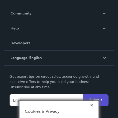
Careers
In The News
Community
Events
Blog
Help
Videos
Order Lookup
Developers
Podcast
Knowledge Base
Language:
English
Contact Support
English
Get expert tips on direct sales, audience growth, and
Deutsch
exclusive offers to help you build your business.
Unsubscribe at any time.
Français
Italiano
Submit
Español
Cookies & Privacy