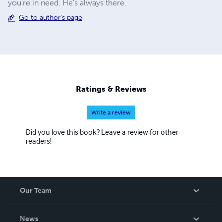
you're in need. He's always there.
Go to author's page
Ratings & Reviews
Write a review
Did you love this book? Leave a review for other
readers!
Our Team
About Us
News