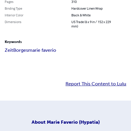
Pages
310
Binding Type
Hardcover Linen Wrap
Interior Color
Black & White
Dimensions
US Trade (6 x 9 in / 152 x 229
mm)
Keywords
Zeit
Borges
marie faverio
Report This Content to Lulu
About
Marie Faverio (Hypatia)