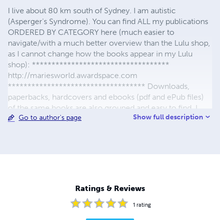
I live about 80 km south of Sydney. I am autistic
(Asperger's Syndrome). You can find ALL my publications
ORDERED BY CATEGORY here (much easier to
navigate/with a much better overview than the Lulu shop,
as I cannot change how the books appear in my Lulu
shop): ***********************************
http://mariesworld.awardspace.com
*********************************** Downloads,
paperbacks, hardcovers and ebooks (pdf and ePub files)
of the same books are also grouped and easy to find. I
Show full description
Go to author's page
yearly donate part of my royalties to charity. Thanks to
everyone who helped me maintain this shop, and also to
all the people who have supported my efforts in helping
me propagate my work.
Ratings & Reviews
1
rating