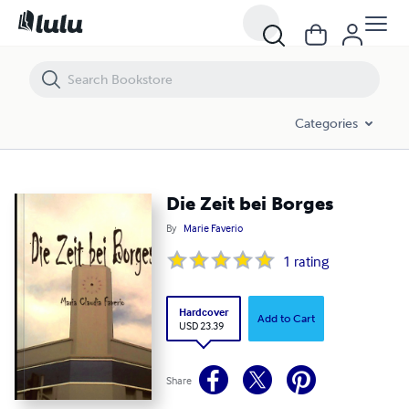
Die Zeit bei Borges
Categories
Die Zeit bei Borges
By
Marie Faverio
1
rating
Hardcover
Add to Cart
USD 23.39
Share