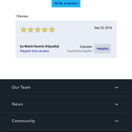
Write a review
1
Review
Sep 25, 2016
by
Marie Faverio (Hypatia)
0
people
Helpful
found this helpful
Report this review
Our Team
About Us
News
Careers
In The News
Community
Events