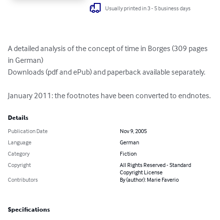
Usually printed in 3 - 5 business days
A detailed analysis of the concept of time in Borges (309 pages 
in German)

Downloads (pdf and ePub) and paperback available separately.

January 2011: the footnotes have been converted to endnotes.
Details
Publication Date
Nov 9, 2005
Language
German
Category
Fiction
Copyright
All Rights Reserved - Standard
Copyright License
Contributors
By (author): Marie Faverio
Specifications