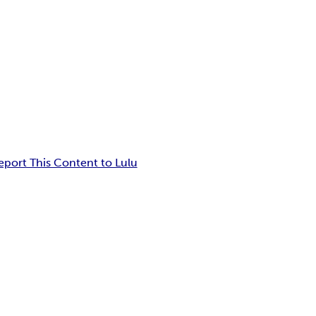
eport This Content to Lulu