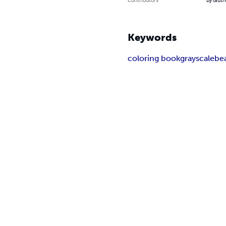
Keywords
coloring book
grayscale
be