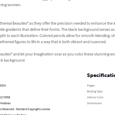
nning women.

Ethereal Beauties" as they offer the precision needed to enhance the in
le gradients that define their forms. The black background serves as
th to each illustration. Colored pencils allow for smooth blending, sh
 ethereal figures to life in a way that is both vibrant and nuanced.

Beauties" and let your imagination soar as you color these stunning 
lack background.
Specificati
 2024
Pages
Binding Type
5213958
Interior Color
& Hobbies
Dimensions
ts Reserved - Standard Copyright License
or): Marie Lou Fruteau