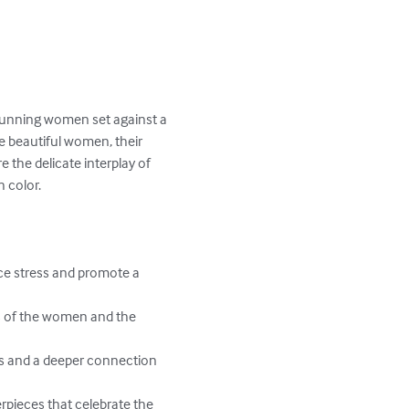
stunning women set against a 
e beautiful women, their 
 the delicate interplay of 
 color.

uce stress and promote a 
es of the women and the 
ss and a deeper connection 
erpieces that celebrate the 