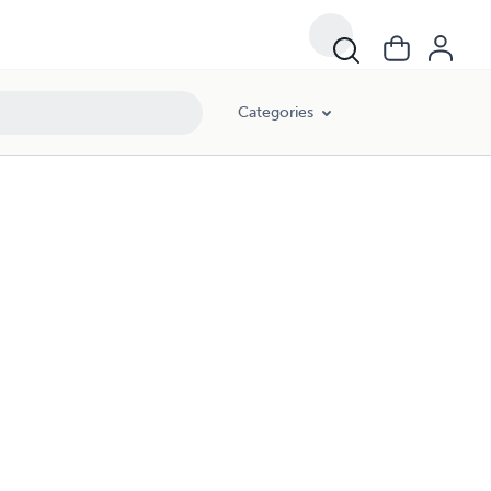
Categories