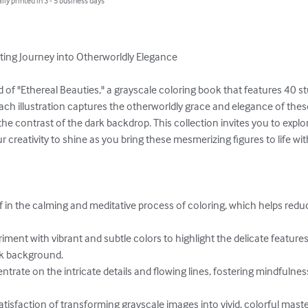
lly printed in 3 - 5 business days
ating Journey into Otherworldly Elegance

 of "Ethereal Beauties," a grayscale coloring book that features 40 
ch illustration captures the otherworldly grace and elegance of thes
he contrast of the dark backdrop. This collection invites you to explore
 creativity to shine as you bring these mesmerizing figures to life with
lf in the calming and meditative process of coloring, which helps red
iment with vibrant and subtle colors to highlight the delicate featur
ck background.

trate on the intricate details and flowing lines, fostering mindfulne
 satisfaction of transforming grayscale images into vivid, colorful mast