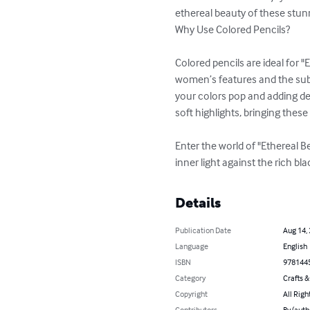
ethereal beauty of these stu
Why Use Colored Pencils?

Colored pencils are ideal for "
women’s features and the subt
your colors pop and adding dep
soft highlights, bringing these
Enter the world of "Ethereal 
inner light against the rich b
Details
Publication Date
Aug 14,
Language
English
ISBN
978144
Category
Crafts 
Copyright
All Righ
Contributors
By (auth