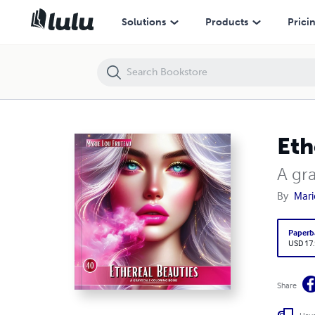
Ethereal Beauties
Solutions
Products
Prici
Eth
A gr
By
Mari
Paperb
USD 17
Share