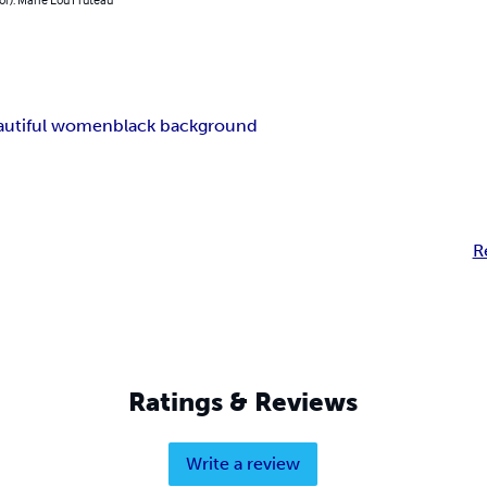
autiful women
black background
R
Ratings & Reviews
Write a review