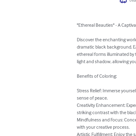
Usua
"Ethereal Beauties" - A Captiv
Discover the enchanting world
dramatic black background. Ea
ethereal forms illuminated by t
light and shadow, allowing your
Benefits of Coloring:

Stress Relief: Immerse yourse
sense of peace.

Creativity Enhancement: Exper
striking contrast with the bla
Mindfulness and Focus: Concen
with your creative process.

Artistic Fulfillment: Enjoy the