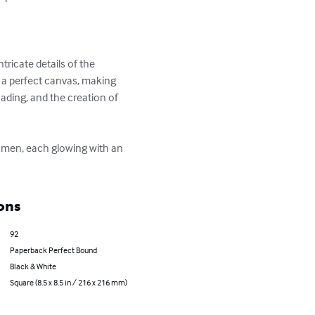
tricate details of the 
 a perfect canvas, making 
ading, and the creation of 
women, each glowing with an 
ons
92
Paperback Perfect Bound
Black & White
Square (8.5 x 8.5 in / 216 x 216 mm)