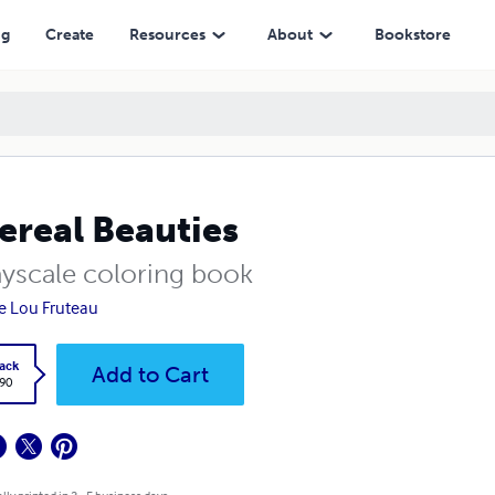
ng
Create
Resources
About
Bookstore
ereal Beauties
ayscale coloring book
e Lou Fruteau
ack
Add to Cart
.90