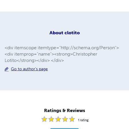
About
clotito
<div itemscope itemtype="http://schema.org/Person">
<div itemprop="name"><strong>Christopher
Lotito</strong></div> </div>
Go to author's page
Ratings & Reviews
1
rating