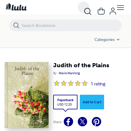
Judith of the Plains
Categories
Judith of the Plains
By
Marie Manning
1
rating
Paperback
Add to Cart
USD 12.20
Share