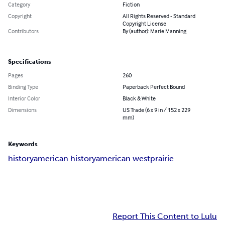
Category
Fiction
Copyright
All Rights Reserved - Standard
Copyright License
Contributors
By (author): Marie Manning
Specifications
Pages
260
Binding Type
Paperback Perfect Bound
Interior Color
Black & White
Dimensions
US Trade (6 x 9 in / 152 x 229
mm)
Keywords
history
american history
american west
prairie
Report This Content to Lulu