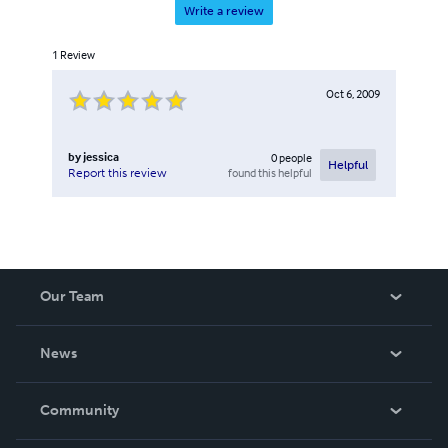
Write a review
1
Review
Oct 6, 2009
by
jessica
0
people
Helpful
found this helpful
Report this review
Our Team
About Us
News
Careers
In The News
Community
Events