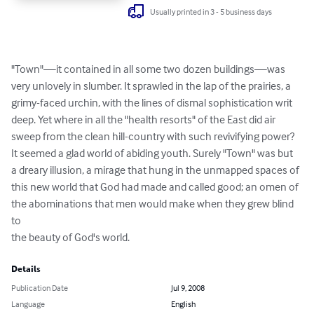
Usually printed in 3 - 5 business days
"Town"—it contained in all some two dozen buildings—was

very unlovely in slumber. It sprawled in the lap of the prairies, a

grimy-faced urchin, with the lines of dismal sophistication writ

deep. Yet where in all the "health resorts" of the East did air

sweep from the clean hill-country with such revivifying power?

It seemed a glad world of abiding youth. Surely "Town" was but

a dreary illusion, a mirage that hung in the unmapped spaces of

this new world that God had made and called good; an omen of

the abominations that men would make when they grew blind 
to

the beauty of God's world.
Details
Publication Date
Jul 9, 2008
Language
English