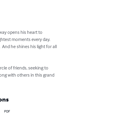
way opens his heart to 
ightest moments every day.  
nd he shines his light for all 
rcle of friends, seeking to 
ng with others in this grand 
ons
PDF