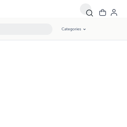
Categories