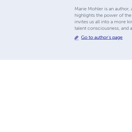
Marie Mohler is an author, 
highlights the power of the 
invites us all into a more k
talent consciousness, and a
Go to author's page