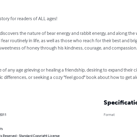
story for readers of ALL ages!

discovers the nature of bear energy and rabbit energy, and along the 
ear routinely in life, as well as those who reach for their best and br
e sweetness of honey through his kindness, courage, and compassion.  A
 of any age grieving or healing a friendship, desiring to expand their ci
c differences, or seeking a cozy "feel good" book about how to get alo
Specificati
 2011
Format
's
ts Reserved - Standard Copyright License