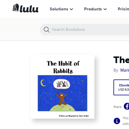
The Habit of Rabbits
Solutions
Products
Prici
The
By
Mari
Eboo
USD 8.0
Share
This
with