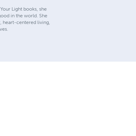
e Your Light books, she
 good in the world. She
y, heart-centered living,
ves.