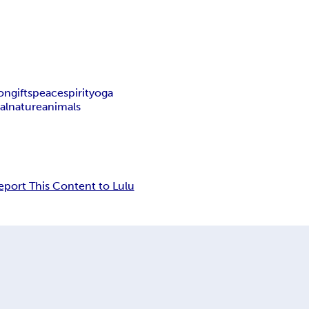
ion
gifts
peace
spirit
yoga
al
nature
animals
eport This Content to Lulu