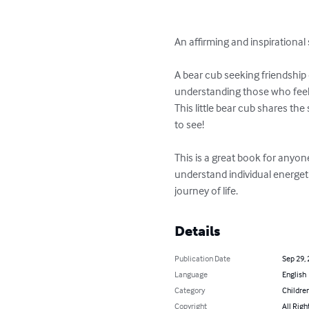
An affirming and inspirational 
A bear cub seeking friendship 
understanding those who feel f
This little bear cub shares th
to see!

This is a great book for anyone
understand individual energeti
journey of life.
Details
Publication Date
Sep 29,
Language
English
Category
Children
Copyright
All Righ