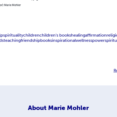
or): Marie Mohler
lp
spirituality
children
children's books
healing
affirmation
relig
ds
teaching
friendship
books
inspirational
wellness
power
spiritu
R
About
Marie Mohler