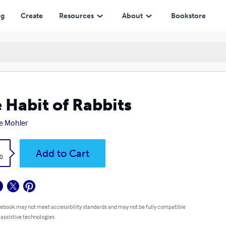
ng
Create
Resources
About
Bookstore
 Habit of Rabbits
e Mohler
k
Add to Cart
0
 ebook may not meet accessibility standards and may not be fully compatible
 assistive technologies.