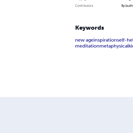
Contributors
By (auth
Keywords
new age
inspiration
self-he
meditation
metaphysical
ki