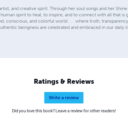
artist, and creative spirit. Through her soul songs and her Shin
human spirit to heal, to inspire, and to connect with all that is
ind, conscious, and colorful world . . . where truth, transparenc
uthentic beingness are celebrated and embraced in our daily li
Ratings & Reviews
Write a review
Did you love this book? Leave a review for other readers!